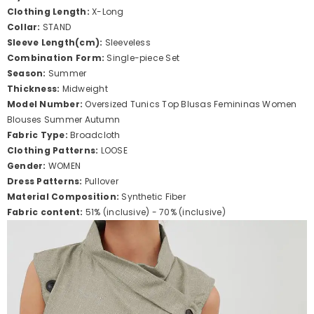
Clothing Length:
X-Long
Collar:
STAND
Sleeve Length(cm):
Sleeveless
Combination Form:
Single-piece Set
Season:
Summer
Thickness:
Midweight
Model Number:
Oversized Tunics Top Blusas Femininas Women
Blouses Summer Autumn
Fabric Type:
Broadcloth
Clothing Patterns:
LOOSE
Gender:
WOMEN
Dress Patterns:
Pullover
Material Composition:
Synthetic Fiber
Fabric content:
51% (inclusive) - 70% (inclusive)