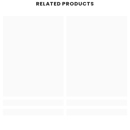
RELATED PRODUCTS