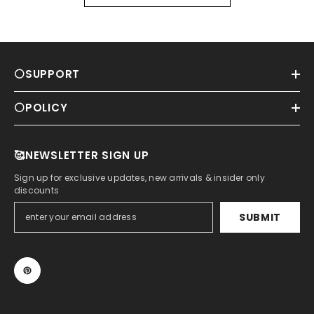
⚪SUPPORT
⚪POLICY
🥰NEWSLETTER SIGN UP
Sign up for exclusive updates, new arrivals & insider only
discounts
SUBMIT