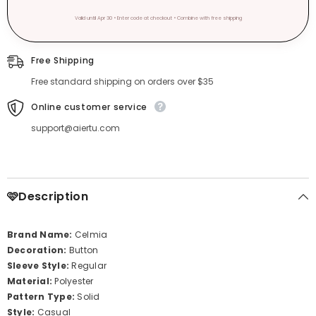
Valid until Apr 30 • Enter code at checkout • Combine with free shipping
Free Shipping
Free standard shipping on orders over $35
Online customer service
support@aiertu.com
🩷Description
Brand Name:
Celmia
Decoration:
Button
Sleeve Style:
Regular
Material:
Polyester
Pattern Type:
Solid
Style:
Casual