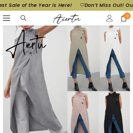
e of the Year is Here!
🤍Don’t Miss Out! Our Bigge
SKIP TO CONTENT
0
0
ite