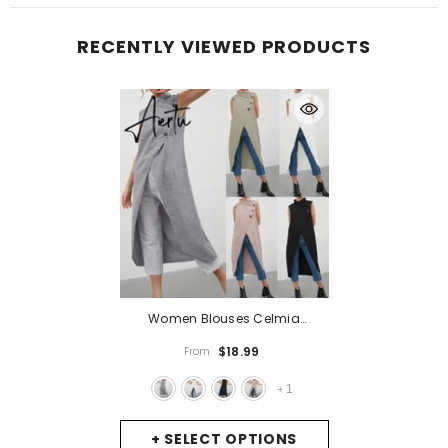
RECENTLY VIEWED PRODUCTS
Women Blouses Celmia
Asymmetrical Retro Tops
$18.99
From
Sleeveless Button Down Casual
Split Long Shirt Loose Elegant
1
+
Office Tunics
- Gray
+ SELECT OPTIONS