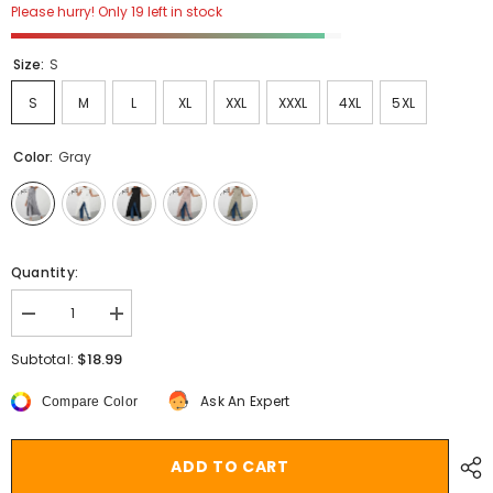
Please hurry! Only 19 left in stock
Size:
S
S
M
L
XL
XXL
XXXL
4XL
5XL
Color:
Gray
Quantity:
Decrease
Increase
quantity
quantity
for
for
$18.99
Subtotal:
Women
Women
Blouses
Blouses
Ask An Expert
Compare Color
Celmia
Celmia
Asymmetrical
Asymmetrical
Retro
Retro
Tops
Tops
ADD TO CART
Sleeveless
Sleeveless
Button
Button