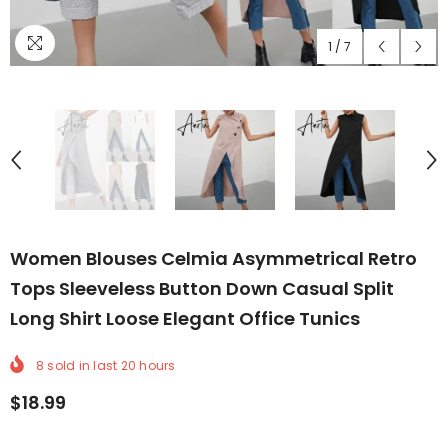
1
/
7
Women Blouses Celmia Asymmetrical Retro
Tops Sleeveless Button Down Casual Split
Long Shirt Loose Elegant Office Tunics
8
sold in last
20
hours
$18.99