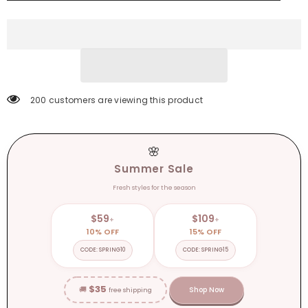
Down
Down
Casual
Casual
Split
Split
Long
Long
Shirt
Shirt
Loose
Loose
Elegant
Elegant
Office
Office
Tunics
Tunics
200 customers are viewing this product
🌸
Summer Sale
Fresh styles for the season
$59
$109
+
+
10% OFF
15% OFF
CODE: SPRING10
CODE: SPRING15
$35
🚚
Shop Now
free shipping