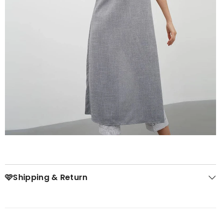
🩷Shipping & Return