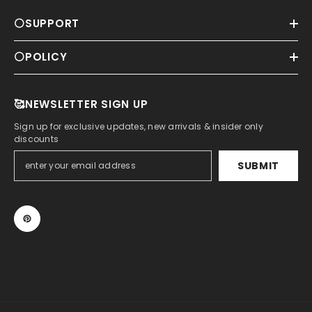
⚪SUPPORT
⚪POLICY
🥰NEWSLETTER SIGN UP
Sign up for exclusive updates, new arrivals & insider only
discounts
SUBMIT