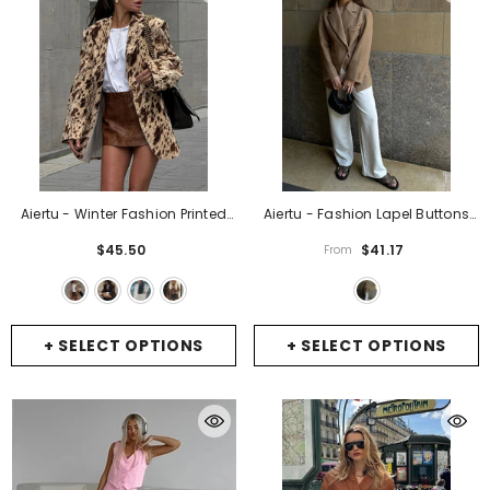
Aiertu - Winter Fashion Printed
Aiertu - Fashion Lapel Buttons
Suit Outwear Female Lapel
Suit Jacket 2026 Women Solid
$45.50
$41.17
From
Contrast Long Sleeve Vintage
Long Sleeve Office Lady Blazer
Patchwork Commute Clothes
Casual Coat Autumn Female
Ladies Blazers New
- Beige
Commuting Outerwear
- Deep
Khakis
+ SELECT OPTIONS
+ SELECT OPTIONS