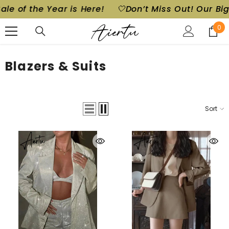
he Year is Here!
🤍Don’t Miss Out! Our Biggest Sal
SKIP TO CONTENT
0
0
ite
Blazers & Suits
Sort