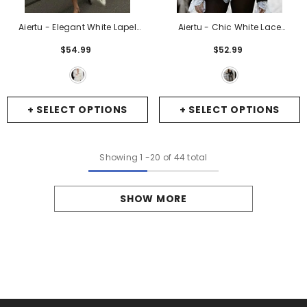
Aiertu - Elegant White Lapel
Aiertu - Chic White Lace
Pockets Blazer Coat Women
Patchwork Black Blazer Bodysuit
$54.99
$52.99
Fashion Long Sleeve Oversized
Women Sexy V-Neck High Waist
Suit Jacket 2026 Autumn New
Long Sleeves Jumpsuit 2026
Lady Commute Outerwear
-
New Street Partywear
- Black
White
+ SELECT OPTIONS
+ SELECT OPTIONS
Showing
1
-
20
of 44 total
SHOW MORE