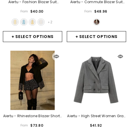
Aiertu - Fashion Blazer Suit
Aiertu - Commute Blazer Suit
Women Halter Sleeveless
Women V-Neck Sleeveless
$40.00
$48.96
From
From
Backless Single Breasted Slim
Single Breasted Tank High Waist
Tank Long Pant Female Set 2025
Wide Leg Pant Female Set 2025
2
+
Spring Summer Lady Sets
-
Early Spring Lady Sets
- Khaki
Yellow Pants
+ SELECT OPTIONS
+ SELECT OPTIONS
Aiertu - Rhinestone Blazer Shorts
Aiertu - High Street Women Gray
Sets Women 2 Pieces Elegant
Double Breasted Elegant Crop
$73.80
$41.92
From
Black Lapel Full Sleeves Coat
Blazer Long Sleeve Lapel Collar