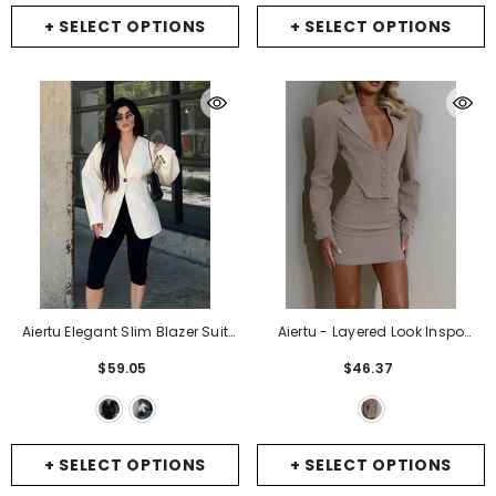
+ SELECT OPTIONS
+ SELECT OPTIONS
Aiertu Elegant Slim Blazer Suit
Aiertu - Layered Look Inspo
Women V Neck Metal One Button
Turn-Down Collar Two Piece
$59.05
$46.37
Long Sleeve Shoulder Pads
Sets Women Skirt Suit Khaki
Jacket 2025 Spring New Office
Long Sleeve Blazer Mini Skirt
Lady Outerwears
- Black
Female Slim Casual Skirt Sets
-
Khaki
+ SELECT OPTIONS
+ SELECT OPTIONS