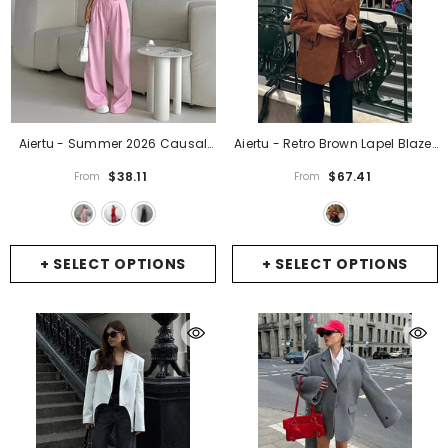
Aiertu - Summer 2026 Causal
Aiertu - Retro Brown Lapel Blazer
Fashion Pants Suits Solid Street
Jacket Women Fashion Single
$38.11
$67.41
From
From
Two Piece Pants Sets Casual
Breasted Long Sleeves Office
Blazers Vest Pleated Pants
Suit Coats Autumn New Lady
Women Set Outfits
- Pink
Commute Outerwear
- Brown
+ SELECT OPTIONS
+ SELECT OPTIONS