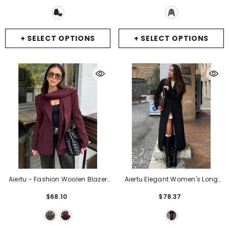
Sequin Short Pant Suit Ladies
Business Suit Jacket
- GRAY
Commute Outfits
- Black
+ SELECT OPTIONS
+ SELECT OPTIONS
Aiertu - Fashion Woolen Blazer
Aiertu Elegant Women's Long
Jacket With Scarf Women's
Blazer Coats Slim Lapel One
$68.10
$78.37
Loose Solid Pockets Long Sleeve
Button Full Sleeve Female Suit
Suits Coat Office Lady Versatile
Jacket 2025 Spring Lady Street
Outwear
- Brown
Commute Outerwear
- Black