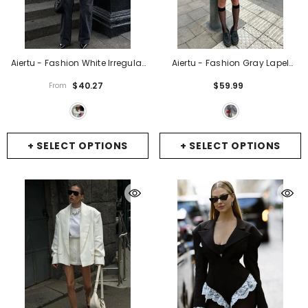
Aiertu - Fashion White Irregular
Aiertu - Fashion Gray Lapel
Suit Jacket For Women Elegant
Blazer Coat Women's Oversized
$40.27
$59.99
From
Lapel Long Sleeve Short Blazer
Long Sleeves Pocket Loose Suit
Coat 2026 Chic Lady Street
Jacket New Casual Office Lady
Outerwear
- White
Wool Outerwear
- Grey
+ SELECT OPTIONS
+ SELECT OPTIONS