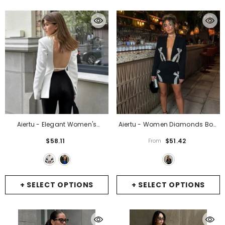
Aiertu - Elegant Women's
Aiertu - Women Diamonds Bow
Backless Suit Coats Chic Long
Cropped Long Sleeve Blazer
$58.11
$51.42
From
Sleeve Covered Buttons Hollow
Suits Fashion Elegant Wrapped
Out Slim Blazers Coats Female
Hip Mini Skirts Set New Fashion
High Street Outerwear
- White
Evening Party Outfit
- Black
+ SELECT OPTIONS
+ SELECT OPTIONS