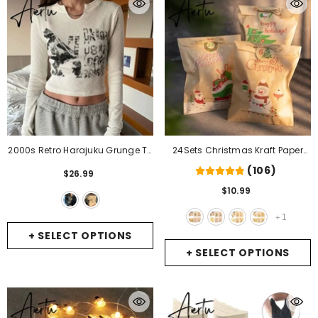
2000s Retro Harajuku Grunge T-
24Sets Christmas Kraft Paper
Shirt Graphic Print Long Sleeve
Bags Santa Claus Snowman
(106)
$26.99
Crop Top Chic Women Vintage
Fox Holiday Xmas Party Favor
$10.99
Slim Fit Korean Fashion Tees
Bag Candy Cookie Pouch Gift
Clothes
- Black
Wrapping Supplies
- 24sets
1
+
Xmas Pattern1
+ SELECT OPTIONS
+ SELECT OPTIONS