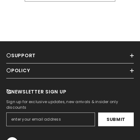
⚪SUPPORT
⚪POLICY
🥰NEWSLETTER SIGN UP
Sign up for exclusive updates, new arrivals & insider only
discounts
SUBMIT