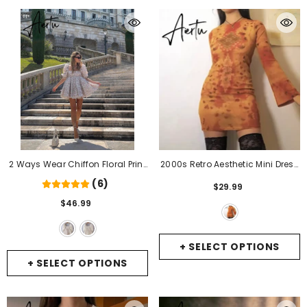
2 Ways Wear Chiffon Floral Print
2000s Retro Aesthetic Mini Dress
Spliced Organza Ball Gown
Wrap Bodycon Vintage Tie Dye
(6)
$29.99
Dress Puff Sleeve Retro Women
Graphic Print Long Sleeve Short
$46.99
Swing Short Dresses Fairy
- Side
Dresses Women Autumn
1
Clothes
- Orange
+ SELECT OPTIONS
+ SELECT OPTIONS