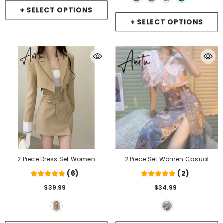
Black
+ SELECT OPTIONS
+ SELECT OPTIONS
2 Piece Dress Set Women
2 Piece Set Women Casual
Casual Y2k Crop Tops Elegant
French Lace Blouse+Vintage
(6)
(2)
Jacket Coats + Mini Skirts
Midi Floral Skirts Fashion Suits
$39.99
$34.99
Korean Fashion Suits Autumn
Female Korean Style Office Lady
Blazers Dress
- Khaki
Summer
- 2 Piece Set