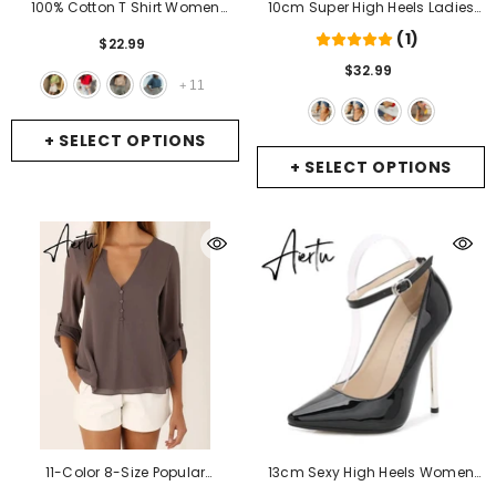
100% Cotton T Shirt Women
10cm Super High Heels Ladies
Summer New Oversized Solid
Increased Stiletto Open Toe
(1)
$22.99
Basic Tees 9 Color Casual
Sandals With Heel Women's
$32.99
Loose Tshirt Korean O Neck Khaki
Shoes Womens Fashion
11
+
Tops
- Green
Summer Sexy
- Apricot
+ SELECT OPTIONS
+ SELECT OPTIONS
11-Color 8-Size Popular
13cm Sexy High Heels Women