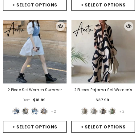
+ SELECT OPTIONS
+ SELECT OPTIONS
2 Piece Set Women Summer
2 Pieces Pajama Set Women's
High Waist Dress Denim
Print Fashion Ladies Sleepwear
$18.99
$37.99
From
Camisole + Mini Dress Elegant
Lapel Long Sleeve Casual Loose
Puff Sleeve A-Line Dress Vintage
Pyjama Suit For Female Lingerie
2
2
+
+
Slim Dresses
- Dark Blue Camis
- Style 1
+ SELECT OPTIONS
+ SELECT OPTIONS