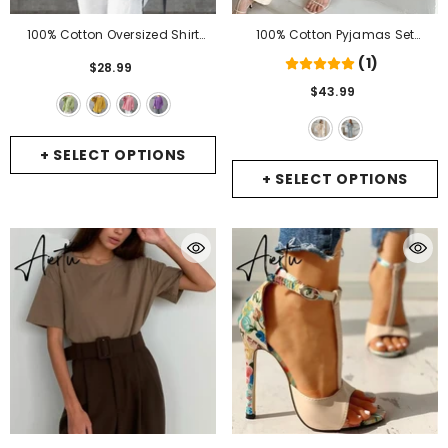
100% Cotton Oversized Shirt
100% Cotton Pyjamas Set
Women Autumn Long Sleeve
Women's Home Clothes Long
(1)
$28.99
Casual Tops New Vintage Style
Sleeve 2 Piece Sets Sleepwear
$43.99
Solid Color Woman Blouses
Female Casual Trouser Suits
Shirts
- Green
Pajamas Solid
- Apricot
+ SELECT OPTIONS
+ SELECT OPTIONS