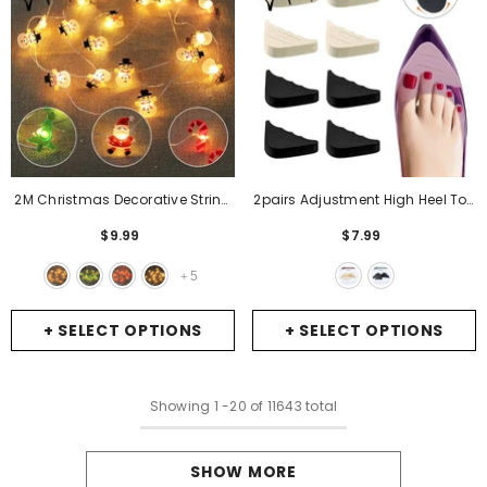
2M Christmas Decorative String
2pairs Adjustment High Heel Toe
Lights Santa Claus Deer Light
Plug Insert Shoe Big Shoes Toe
$9.99
$7.99
Strings Christmas Decorations
Front Filler Cushion Pain Relief
Navidad Xmas Ornaments New
Protector Women Shoe
5
+
Year
- Christmas Decoration
Accessories
- Skin
+ SELECT OPTIONS
+ SELECT OPTIONS
Showing
1
-
20
of 11643 total
SHOW MORE