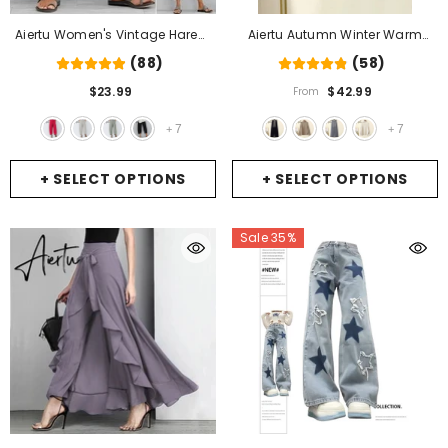
Aiertu Women's Vintage Harem
Aiertu Autumn Winter Warm
Pants Casual Solid Color Elastic
Knitted Suit Women Long Sleeve
(88)
(58)
Waist Linen Wide Leg Trousers
Half Turtleneck Knitting Sweater
$23.99
$42.99
From
Summer Plus Size Loose
And Wide Leg Pants Sets Outer
Comfortable Pants
- Rose
Wear Loose Set
- Pants
7
7
+
+
+ SELECT OPTIONS
+ SELECT OPTIONS
Sale 35%