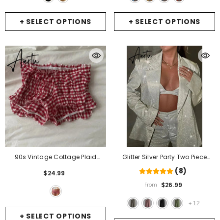
+ SELECT OPTIONS
+ SELECT OPTIONS
90s Vintage Cottage Plaid
Glitter Silver Party Two Piece
Shorts Elastic Slim Fit Bloomers
Pants Set Women Club Night
(8)
$24.99
Pants Women Kawaii
Outfits Fashion Sparkly Blazer
$26.99
From
Loungewear Fairy Retro Y2K Cute
Matching Sets Femme Tracksuit
Knickers Bottom
- A
- Sliver Blazer
12
+
+ SELECT OPTIONS