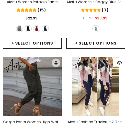
Aiertu Women Palazzo Pants
Aiertu Women's Baggy Blue Star
Causal Ruffle Drawstring
Jeans Vintage Y2k 90s Aesthetic
(15)
(7)
Trouser Elegant High Waist
Denim Trousers Harajuku High
$22.99
$38.99
$59.99
Irregular Loose Pure Color
Waist Wide Cowboy Pants
Autumn Female Pant Skirt
-
2000s Clothes 2024
- Blue
GREY
+ SELECT OPTIONS
+ SELECT OPTIONS
Cargo Pants Women High Waist
Aiertu Fashion Tracksuit 2 Piece