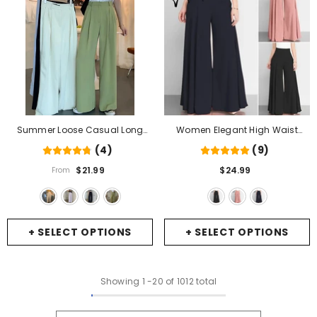
Summer Loose Casual Long
Women Elegant High Waist
Women Fashion Thin High Waist
Wide Leg Pants Spring Vintage
(4)
(9)
Pants Black Simple Wide-Leg
Flare Trousers Casual Solid
$21.99
$24.99
From
Pants Trousers Korean
- Cream
Zipper Pantalon Female Palazzo
- Black
+ SELECT OPTIONS
+ SELECT OPTIONS
Showing
1
-
20
of 1012 total