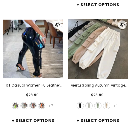
+ SELECT OPTIONS
RT Casual Women PU Leather
Aiertu Spring Autumn Vintage
Pants Buttons Zippers Slit Long
Patchwork Joggers Sweatpants
$28.99
$28.99
Legs Glossy Faux Leather
Harajuku Woman Trousers
Trousers Skinny High Street
Elastics High Waist Solid Pants 5
7
1
+
+
Outdoor Wears
- Green
Colors
- Black
+ SELECT OPTIONS
+ SELECT OPTIONS