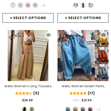
For Teen Girl
- 2
Trousers Women
- White
6
+
+ SELECT OPTIONS
+ SELECT OPTIONS
Aiertu Women‘s Long Trousers
Aiertu Women Harem Pants
Elegant Ladies Office Wear
Trousers Boho Mid Waist Pants
(5)
(17)
Casual Slim Fit High Waisted
Women Solid Check Pants
$29.99
$21.99
From
Ruched Pleated Wide Leg Pants
Baggy Wide Leg Casual Capris
Without Belt
- Black
- Light Blue A
3
+