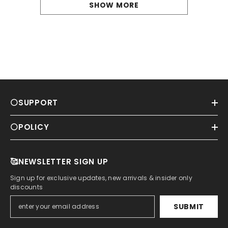
SHOW MORE
⚪SUPPORT
⚪POLICY
🥰NEWSLETTER SIGN UP
Sign up for exclusive updates, new arrivals & insider only
discounts
SUBMIT