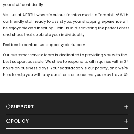
your stuff confidently.
Visit us at AIERTU, where fabulous fashion meets affordability! With
our friendly staff ready to assist you, your shopping experience will
be enjoyable and inspiring. Join us in discovering the perfect dress
and shoes that celebrate your individuality!
Feel free to contact us: support@aiertu.com
Our customer service team is dedicated to providing you with the
best support possible. We strive to respond to all inquiries within 24
hours on business days. Your satisfaction is our priority, and we're
here to help you with any questions or concerns you may have! 😊
⚪SUPPORT
⚪POLICY