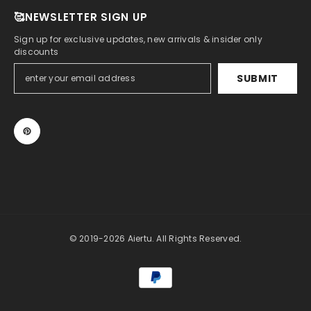
🥰NEWSLETTER SIGN UP
Sign up for exclusive updates, new arrivals & insider only
discounts
SUBMIT
© 2019-2026 Aiertu. All Rights Reserved.
Payment
methods