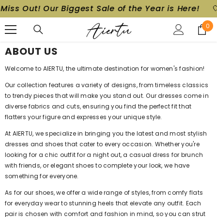
Miss Out! Our Biggest Sale of the Year is Here!
🤍
SKIP TO CONTENT
0
0
ite
ABOUT US
Welcome to AIERTU, the ultimate destination for women's fashion!
Our collection features a variety of designs, from timeless classics
to trendy pieces that will make you stand out. Our dresses come in
diverse fabrics and cuts, ensuring you find the perfect fit that
flatters your figure and expresses your unique style.
At AIERTU, we specialize in bringing you the latest and most stylish
dresses and shoes that cater to every occasion. Whether you're
looking for a chic outfit for a night out, a casual dress for brunch
with friends, or elegant shoes to complete your look, we have
something for everyone.
As for our shoes, we offer a wide range of styles, from comfy flats
for everyday wear to stunning heels that elevate any outfit. Each
pair is chosen with comfort and fashion in mind, so you can strut