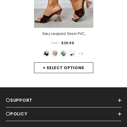
Sexy Leopard Grain PVC
Transparent Slippers Women
$36.99
From
Slides Mules Gladiator Jelly
Sandals Summer Open Toe
9
+
Clear High Heels Shoes
- Black
+ SELECT OPTIONS
⚪SUPPORT
⚪POLICY