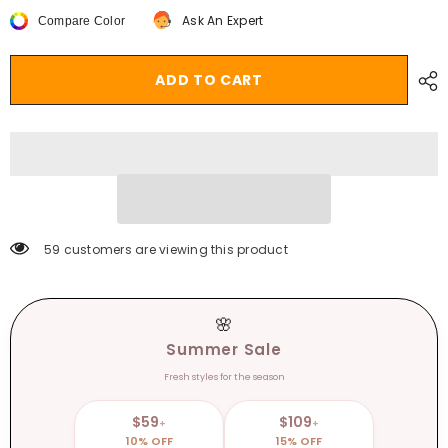
Leopard
Leopard
Ask An Expert
Compare Color
Grain
Grain
PVC
PVC
Transparent
Transparent
Slippers
Slippers
ADD TO CART
Women
Women
Slides
Slides
Mules
Mules
Gladiator
Gladiator
Jelly
Jelly
Sandals
Sandals
Summer
Summer
Open
Open
Toe
Toe
Clear
Clear
High
High
Heels
Heels
59 customers are viewing this product
Shoes
Shoes
🌸
Summer Sale
Fresh styles for the season
$59
$109
+
+
10% OFF
15% OFF