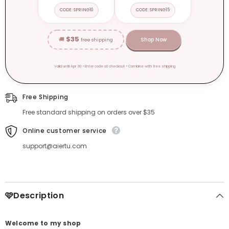
CODE: SPRING10
CODE: SPRING15
$35
🚚
Shop Now
free shipping
Valid until Apr 30 • Enter code at checkout • Combine with free shipping
Free Shipping
Free standard shipping on orders over $35
Online customer service
support@aiertu.com
🩷Description
Welcome to my shop