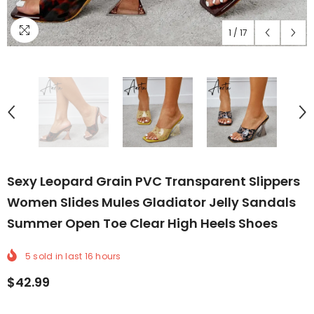
1
/
17
Sexy Leopard Grain PVC Transparent Slippers
Women Slides Mules Gladiator Jelly Sandals
Summer Open Toe Clear High Heels Shoes
5
sold in last
16
hours
$42.99