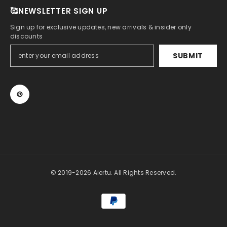
🥰NEWSLETTER SIGN UP
Sign up for exclusive updates, new arrivals & insider only
discounts
SUBMIT
© 2019-2026 Aiertu. All Rights Reserved.
Payment
methods