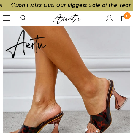
ggest Sale of the Year is Here!
🤍Don’t Miss Out! 
SKIP TO CONTENT
0
0
ite