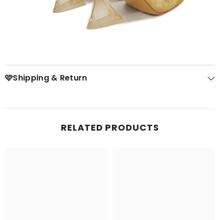
🩷Shipping & Return
RELATED PRODUCTS