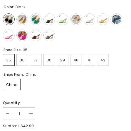
Color:
Black
Shoe Size:
35
35
36
37
38
39
40
41
42
Ships From:
China
China
Quantity:
Decrease
Increase
quantity
quantity
for
for
$42.99
Subtotal:
Sexy
Sexy