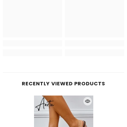
RECENTLY VIEWED PRODUCTS