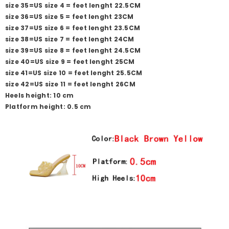
size 35=US size 4 = feet lenght 22.5CM
size 36=US size 5 = feet lenght 23CM
size 37=US size 6 = feet lenght 23.5CM
size 38=US size 7 = feet lenght 24CM
size 39=US size 8 = feet lenght 24.5CM
size 40=US size 9 = feet lenght 25CM
size 41=US size 10 = feet lenght 25.5CM
size 42=US size 11 = feet lenght 26CM
Heels height: 10 cm
Platform height: 0.5 cm