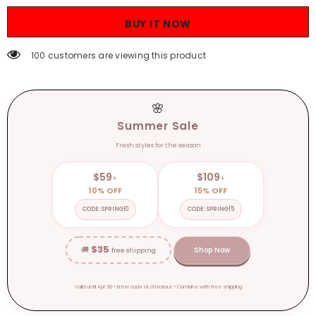
Autumn
Autumn
Patchwork
Patchwork
BUY IT NOW
Thick
Thick
Bottom
Bottom
Motorcycle
Motorcycle
100 customers are viewing this product
Boots
Boots
Woman
Woman
Pu
Pu
Leather
Leather
Short
Short
🌸
Booties
Booties
Summer Sale
Fresh styles for the season
$59
$109
+
+
10% OFF
15% OFF
CODE: SPRING10
CODE: SPRING15
$35
🚚
Shop Now
free shipping
Valid until Apr 30 • Enter code at checkout • Combine with free shipping