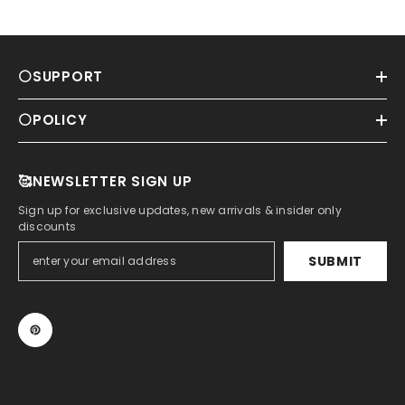
⚪SUPPORT
⚪POLICY
🥰NEWSLETTER SIGN UP
Sign up for exclusive updates, new arrivals & insider only
discounts
SUBMIT