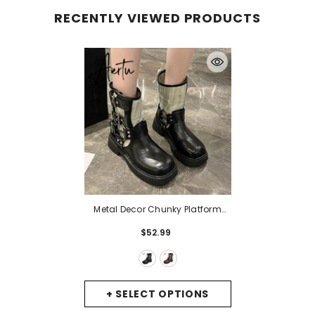
RECENTLY VIEWED PRODUCTS
Metal Decor Chunky Platform
Ankle Boots Women 2023
$52.99
Autumn Patchwork Thick Bottom
Motorcycle Boots Woman Pu
Leather Short Booties
- Black
+ SELECT OPTIONS