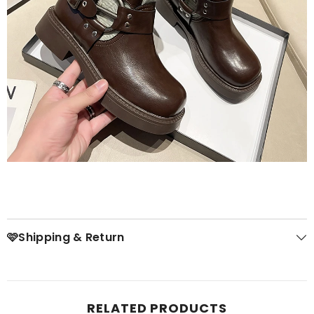
🩷Shipping & Return
RELATED PRODUCTS