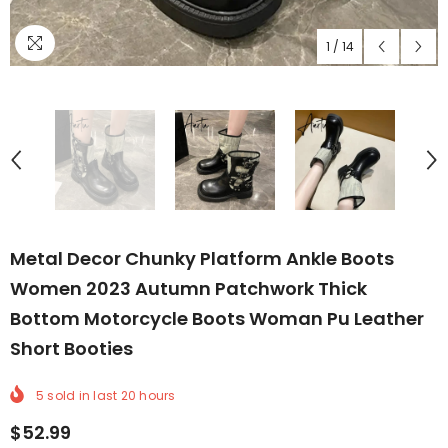
1
/
14
Metal Decor Chunky Platform Ankle Boots
Women 2023 Autumn Patchwork Thick
Bottom Motorcycle Boots Woman Pu Leather
Short Booties
5
sold in last
20
hours
$52.99