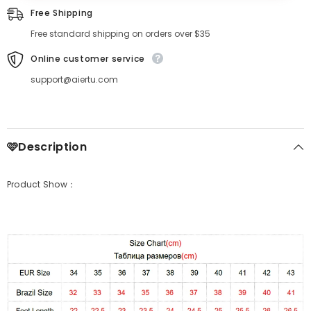
Free Shipping
Free standard shipping on orders over $35
Online customer service
support@aiertu.com
🩷Description
Product Show：