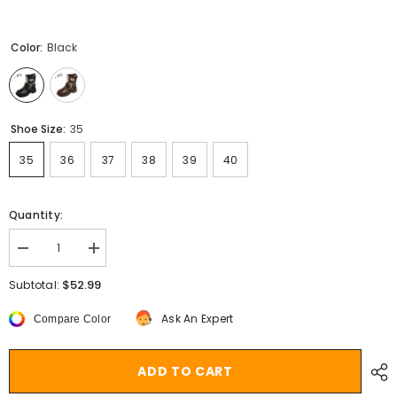
Color:
Black
Shoe Size:
35
35
36
37
38
39
40
Quantity:
Decrease
Increase
quantity
quantity
for
for
$52.99
Subtotal:
Metal
Metal
Decor
Decor
Ask An Expert
Compare Color
Chunky
Chunky
Platform
Platform
Ankle
Ankle
Boots
Boots
ADD TO CART
Women
Women
2023
2023