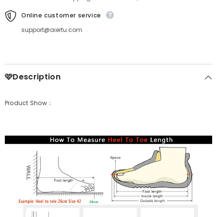
Online customer service
support@aiertu.com
🩷Description
Product Show：