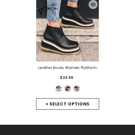
Leather Boots Women Platform
Heels Ankle Boots Wedges
$33.99
Casual Fashion Booties Woman
Punk Thick Bottom Shoes
Zapatos De Mujer
- Beige
+ SELECT OPTIONS