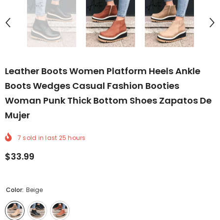
Leather Boots Women Platform Heels Ankle
Boots Wedges Casual Fashion Booties
Woman Punk Thick Bottom Shoes Zapatos De
Mujer
7
sold in last
25
hours
$33.99
Color:
Beige