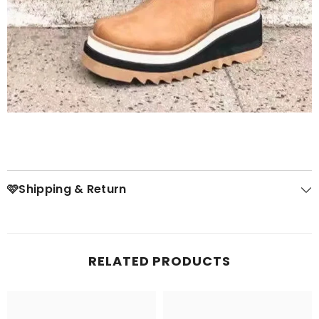
🩷Shipping & Return
RELATED PRODUCTS