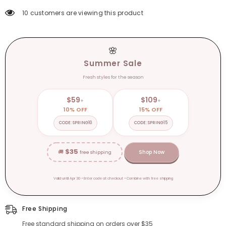
Zapatos
Zapatos
De
De
10 customers are viewing this product
Mujer
Mujer
🌸
Summer Sale
Fresh styles for the season
$59
$109
+
+
10% OFF
15% OFF
CODE: SPRING10
CODE: SPRING15
$35
🚚
Shop Now
free shipping
Valid until Apr 30 • Enter code at checkout • Combine with free shipping
Free Shipping
Free standard shipping on orders over $35