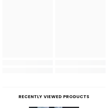
RECENTLY VIEWED PRODUCTS