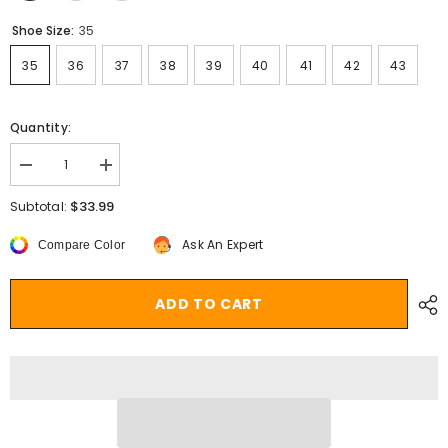
Shoe Size:
35
35
36
37
38
39
40
41
42
43
Quantity:
Decrease
Increase
quantity
quantity
for
for
$33.99
Subtotal:
Leather
Leather
Boots
Boots
Ask An Expert
Compare Color
Women
Women
Platform
Platform
Heels
Heels
Ankle
Ankle
ADD TO CART
Boots
Boots
Wedges
Wedges
Casual
Casual
Fashion
Fashion
Booties
Booties
Woman
Woman
Punk
Punk
Thick
Thick
Bottom
Bottom
Shoes
Shoes