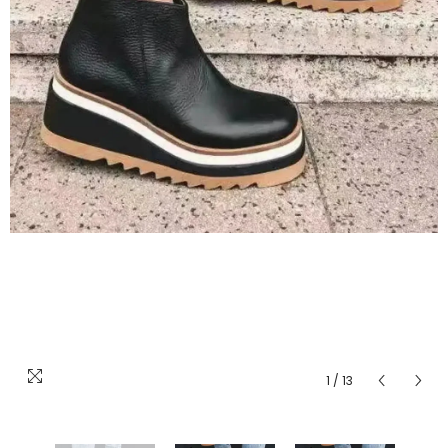
1
/
13