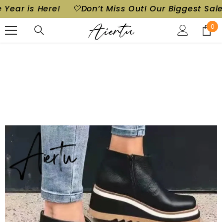
Out! Our Biggest Sale of the Year is Here!
🤍Don’
SKIP TO CONTENT
0
0
ite