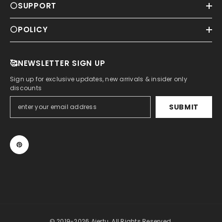
⚪SUPPORT
⚪POLICY
🥰NEWSLETTER SIGN UP
Sign up for exclusive updates, new arrivals & insider only
discounts
SUBMIT
© 2019-2026 Aiertu. All Rights Reserved.