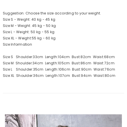
Suggestion: Choose the size according to your weight.
Size S - Weight: 40 kg - 45 kg
Size M - Weight: 45 kg - 50 kg
Size L - Weight: 50 kg - 55 kg
Size XL - Weight:55 kg - 60 kg
Size Information
Size S Shoulder:33cm Length:104cm Bust:82cm Waist:68cm
Size M Shoulder:34cm Length:105cm Bust:86cm Waist:72cm
Size L Shoulder:35cm Length:106cm Bust:90cm Waist:76cm
Size XL Shoulder:36cm Length:107cm Bust:94cm Waist:80cm