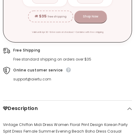
$35
🚚
Shop Now
free shipping
Valid until Apr 30 • Enter code at checkout • Combine with free shipping
Free Shipping
Free standard shipping on orders over $35
Online customer service
support@aiertu.com
🩷Description
Vintage Chiffon Midi Dress Women Floral Print Design Korean Party
Split Dress Female Summer Evening Beach Boho Dress Casual