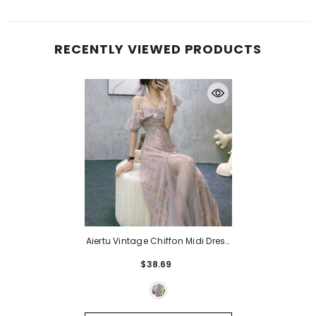
RECENTLY VIEWED PRODUCTS
Aiertu Vintage Chiffon Midi Dress
Women Floral Print Design
$38.69
Korean Party Split Dress Female
Summer Evening Beach Boho
Dress Casual
- Floral Dress