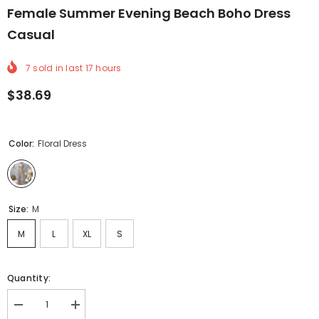
Female Summer Evening Beach Boho Dress
Casual
7
sold in last
17
hours
$38.69
Color:
Floral Dress
Size:
M
M
L
XL
S
Quantity:
Decrease
Increase