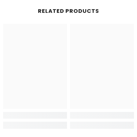
RELATED PRODUCTS