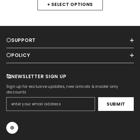
+ SELECT OPTIONS
⚪SUPPORT
⚪POLICY
🥰NEWSLETTER SIGN UP
Sign up for exclusive updates, new arrivals & insider only
discounts
SUBMIT