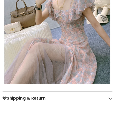
🩷Shipping & Return