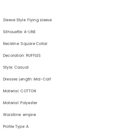
Sleeve Style: Flying sleeve
Silhouette: A-LINE
Neckline: Square Collar
Decoration: RUFFLES
Style: Casual
Dresses Length: Mid-Calf
Material: COTTON
Material: Polyester
Waistline: empire
Profile Type: A