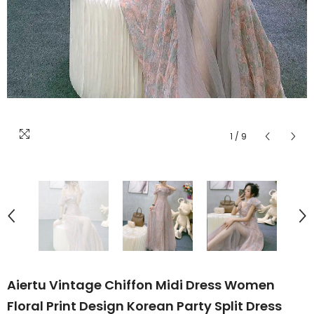
1
/
9
Aiertu Vintage Chiffon Midi Dress Women
Floral Print Design Korean Party Split Dress