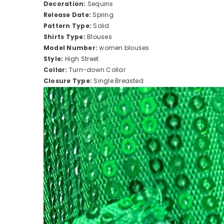
Decoration:
Sequins
Release Date:
Spring
Pattern Type:
Solid
Shirts Type:
Blouses
Model Number:
women blouses
Style:
High Street
Collar:
Turn-down Collar
Closure Type:
Single Breasted