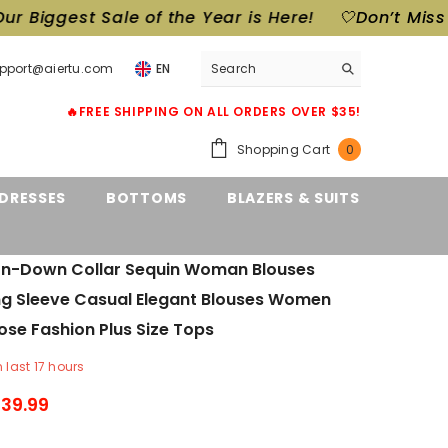
Year is Here!
🤍Don’t Miss Out! Our Biggest Sale o
upport@aiertu.com
EN
🔥FREE SHIPPING ON ALL ORDERS OVER $35!
0
Shopping Cart
0
items
DRESSES
BOTTOMS
BLAZERS & SUITS
urn-Down Collar Sequin Woman Blouses
ng Sleeve Casual Elegant Blouses Women
ose Fashion Plus Size Tops
n last
17
hours
39.99