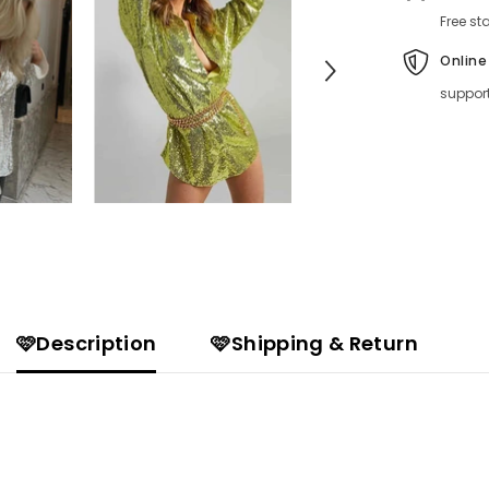
Free st
Online
suppor
🩷Description
🩷Shipping & Return