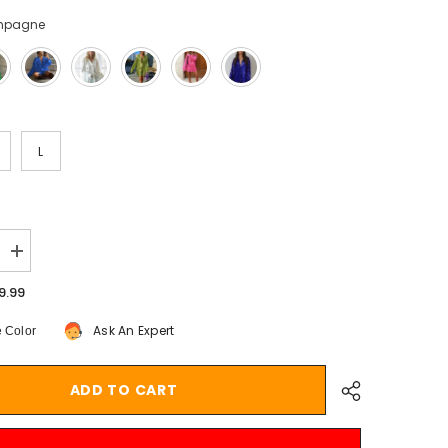
mpagne
L
Increase
quantity
for
9.99
Aiertu
Turn-
Ask An Expert
 Color
down
Collar
Sequin
Woman
ADD TO CART
Blouses
White
Long
Sleeve