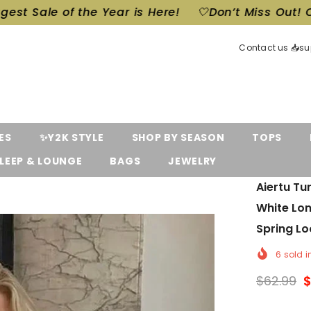
s Here!
🤍Don’t Miss Out! Our Biggest Sale of the 
Contact us 📥s
ES
✨Y2K STYLE
SHOP BY SEASON
TOPS
LEEP & LOUNGE
BAGS
JEWELRY
Aiertu T
White Lo
Spring Lo
6
sold i
$62.99
$