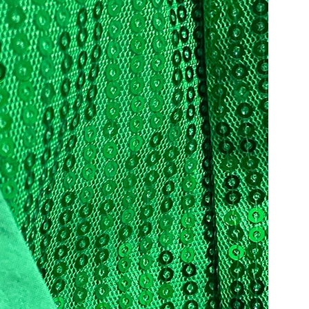
Share