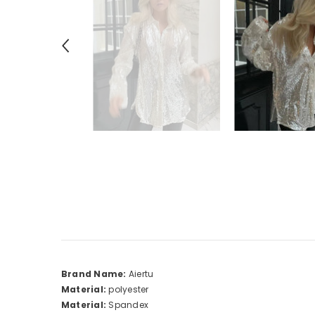
Brand Name:
Aiertu
Material:
polyester
Material:
Spandex