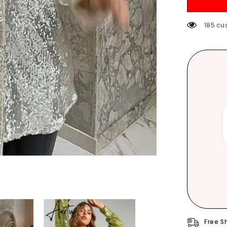
Casual
Elegant
Blouses
185 cu
Women
Spring
Loose
Fashion
Plus
Size
Tops
Free S