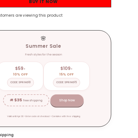
BUY IT NOW
Casual
Elegant
Blouses
stomers are viewing this product
Women
Spring
Loose
Fashion
Plus
🌸
Size
Tops
Summer Sale
Fresh styles for the season
$59
$109
+
+
10% OFF
15% OFF
CODE: SPRING10
CODE: SPRING15
$35
🚚
Shop Now
free shipping
Valid until Apr 30 • Enter code at checkout • Combine with free shipping
hipping