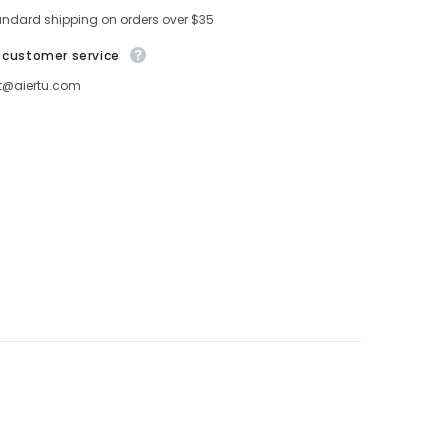
andard shipping on orders over $35
 customer service
t@aiertu.com