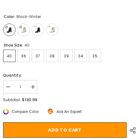
Color:
Black-Winter
Shoe Size:
40
40
36
37
38
39
34
35
Quantity:
Decrease
Increase
quantity
quantity
for
for
$130.99
Subtotal:
Aiertu
Aiertu
NEW
NEW
Ask An Expert
Compare Color
Fall
Fall
Shoes
Shoes
Women
Women
Square
Square
ADD TO CART
Toe
Toe
Chunky
Chunky