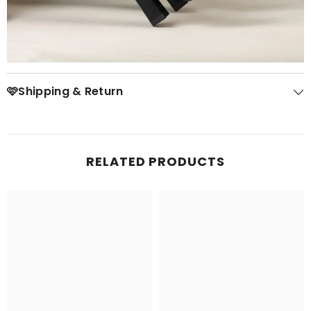
🩷Shipping & Return
RELATED PRODUCTS