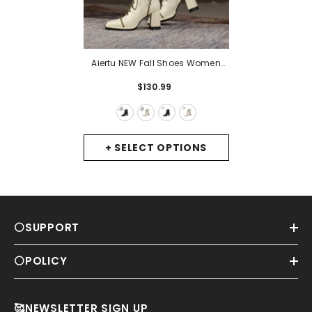
Aiertu NEW Fall Shoes Women
Square Toe Chunky Boots For
$130.99
Women Winter Genuine Leather
Boots High Heel Platform Boots
Elegent Girl Shoes
- Black-Winter
+ SELECT OPTIONS
⚪SUPPORT
⚪POLICY
🥰NEWSLETTER SIGN UP