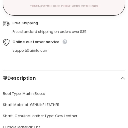
Valid until Apr 30 • Enter code at checkout • Combine with free shipping
Free Shipping
Free standard shipping on orders over $35
Online customer service
support@aiertu.com
🩷Description
Boot Type: Martin Boots
Shaft Material: GENUINE LEATHER
Shaft-Genuine Leather Type: Cow Leather
Outsole Material: TPR