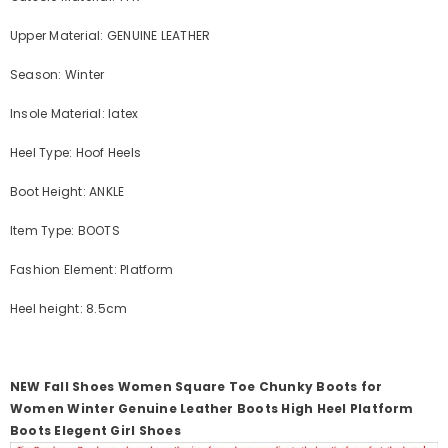
Upper Material: GENUINE LEATHER
Season: Winter
Insole Material: latex
Heel Type: Hoof Heels
Boot Height: ANKLE
Item Type: BOOTS
Fashion Element: Platform
Heel height: 8.5cm
NEW Fall Shoes Women Square Toe Chunky Boots for
Women Winter Genuine Leather Boots High Heel Platform
Boots Elegent Girl Shoes