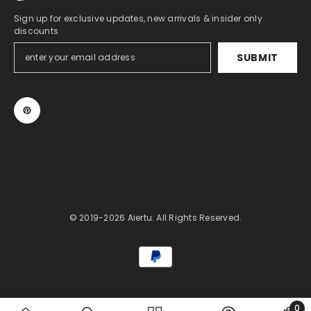
Sign up for exclusive updates, new arrivals & insider only
discounts
SUBMIT
© 2019-2026 Aiertu. All Rights Reserved.
Payment
methods
0