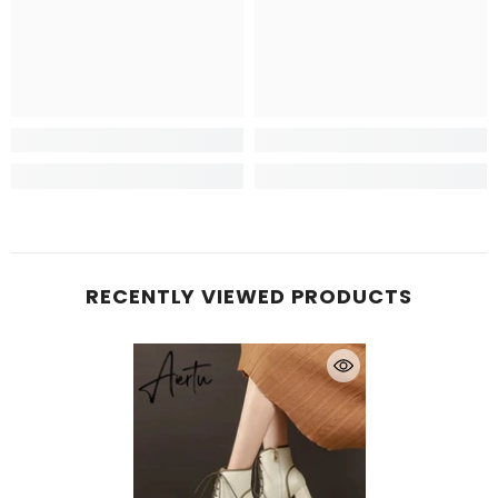
RECENTLY VIEWED PRODUCTS