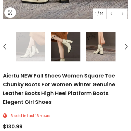
1
/
14
Aiertu NEW Fall Shoes Women Square Toe
Chunky Boots For Women Winter Genuine
Leather Boots High Heel Platform Boots
Elegent Girl Shoes
8
sold in last
18
hours
$130.99