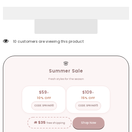
Boots
Boots
for
for
Women
Women
Winter
Winter
Genuine
Genuine
Leather
Leather
Boots
Boots
High
High
Heel
Heel
Platform
Platform
10 customers are viewing this product
Boots
Boots
Elegent
Elegent
Girl
Girl
Shoes
Shoes
🌸
Summer Sale
Fresh styles for the season
$59
$109
+
+
10% OFF
15% OFF
CODE: SPRING10
CODE: SPRING15
$35
🚚
Shop Now
free shipping