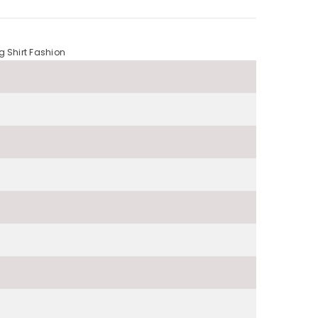
g Shirt Fashion