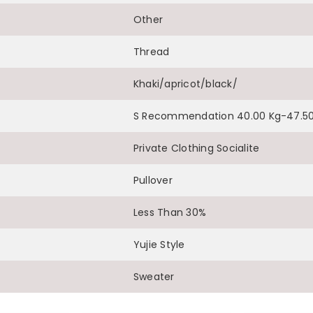
Other
Share
Thread
Khaki/apricot/black/
S Recommendation 40.00 Kg-47.50
Private Clothing Socialite
Pullover
Less Than 30%
Yujie Style
Sweater