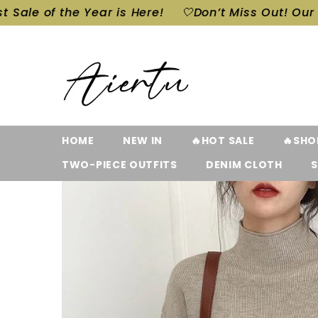
SKIP TO CONTENT
 Year is Here!
🤍Don’t Miss Out! Our Biggest Sale 
HOME
NEW IN
🔥HOT SALE
🔥SHO
TWO-PIECE OUTFITS
DENIM CLOTH
S