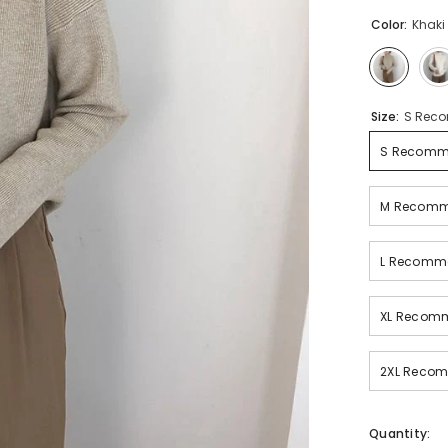
Color:
Khaki
Size:
S Reco
S Recomme
M Recomme
L Recomme
XL Recomm
2XL Recom
Quantity: