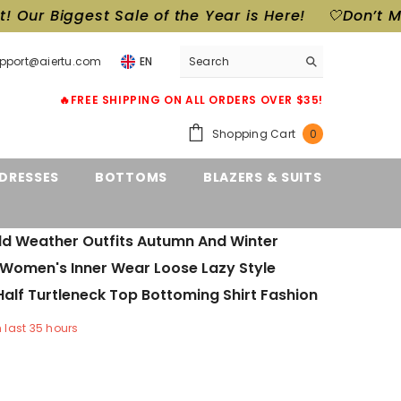
 Sale of the Year is Here!
🤍Don’t Miss Out! Our 
upport@aiertu.com
EN
🔥FREE SHIPPING ON ALL ORDERS OVER $35!
0
Shopping Cart
0
items
DRESSES
BOTTOMS
BLAZERS & SUITS
ld Weather Outfits Autumn And Winter
 Women's Inner Wear Loose Lazy Style
alf Turtleneck Top Bottoming Shirt Fashion
n last
35
hours