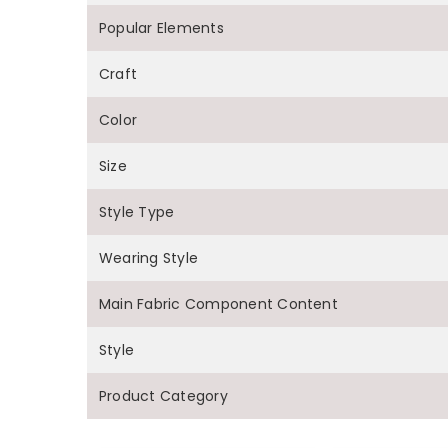
Popular Elements
Craft
Color
Size
Style Type
Wearing Style
Main Fabric Component Content
Style
Product Category