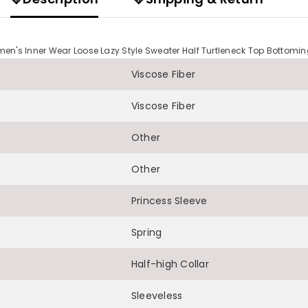
n's Inner Wear Loose Lazy Style Sweater Half Turtleneck Top Bottomin
Viscose Fiber
Viscose Fiber
Other
Other
Princess Sleeve
Spring
Half-high Collar
Sleeveless