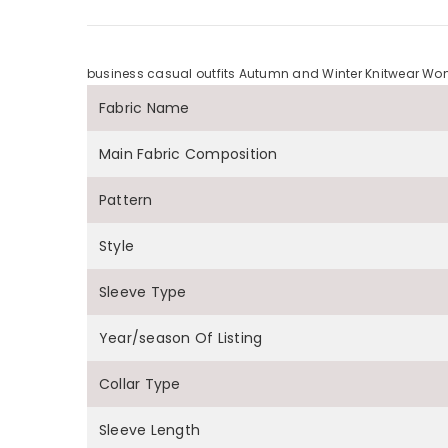
business casual outfits Autumn and Winter Knitwear Wome
Fabric Name
Main Fabric Composition
Pattern
Style
Sleeve Type
Year/season Of Listing
Collar Type
Sleeve Length