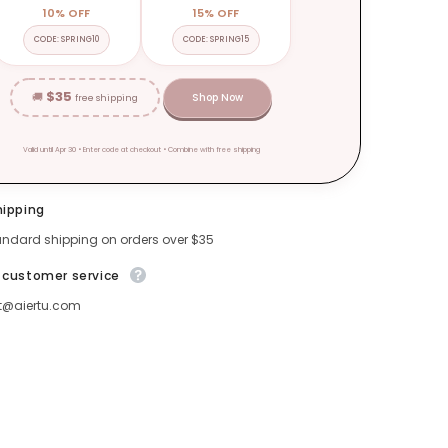
10% OFF
15% OFF
CODE: SPRING10
CODE: SPRING15
$35
🚚
Shop Now
free shipping
Valid until Apr 30 • Enter code at checkout • Combine with free shipping
hipping
andard shipping on orders over $35
 customer service
t@aiertu.com