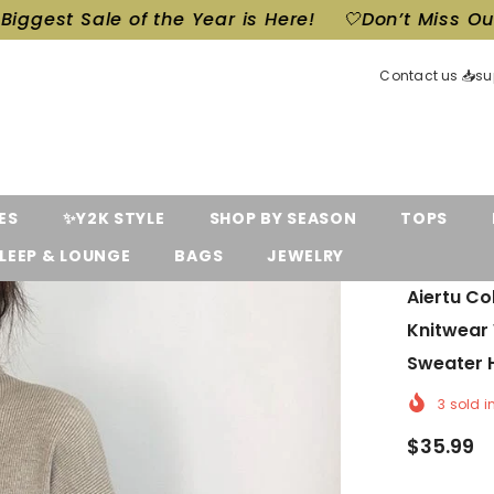
of the Year is Here!
🤍Don’t Miss Out! Our Biggest
Contact us 📥s
ES
✨Y2K STYLE
SHOP BY SEASON
TOPS
LEEP & LOUNGE
BAGS
JEWELRY
Aiertu Co
Knitwear
Sweater H
3
sold i
$35.99