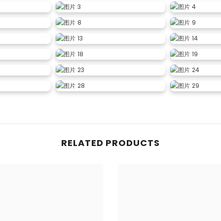
RELATED PRODUCTS