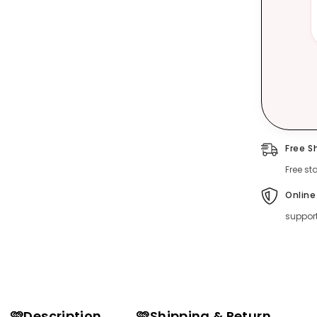
Free S
Free st
Online
suppor
🩷Description
🩷Shipping & Return