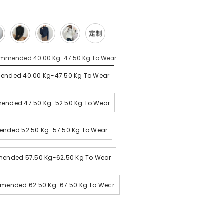
mmended 40.00 Kg-47.50 Kg To Wear
nded 40.00 Kg-47.50 Kg To Wear
nded 47.50 Kg-52.50 Kg To Wear
nded 52.50 Kg-57.50 Kg To Wear
ended 57.50 Kg-62.50 Kg To Wear
mended 62.50 Kg-67.50 Kg To Wear