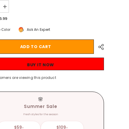
Increase
quantity
for
5.99
Aiertu
cold
Ask An Expert
 Color
weather
outfits
Autumn
and
ADD TO CART
Winter
Knitwear
9;s
Women&#39;s
Inner
BUY IT NOW
Wear
Loose
Lazy
stomers are viewing this product
Style
Sweater
Half
Turtleneck
Top
🌸
Bottoming
Shirt
Summer Sale
Fashion
Fresh styles for the season
$59
$109
+
+