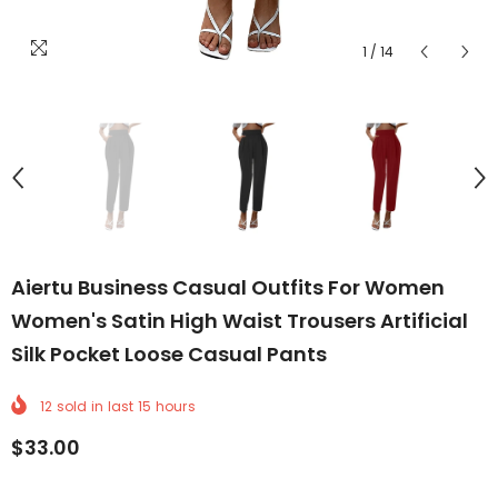
1
/
14
Aiertu Business Casual Outfits For Women
Women's Satin High Waist Trousers Artificial
Silk Pocket Loose Casual Pants
12
sold in last
15
hours
$33.00