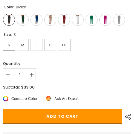
Color:
Black
Size:
S
S
M
L
XL
XXL
Quantity:
Decrease
Increase
quantity
quantity
for
for
$33.00
Subtotal:
Aiertu
Aiertu
business
business
Ask An Expert
Compare Color
casual
casual
outfits
outfits
for
for
women
women
ADD TO CART
Women&#39;s
Women&#39;s
Satin
Satin
High
High
Waist
Waist