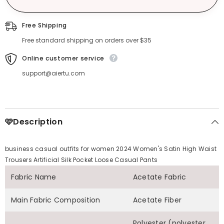
Free Shipping
Free standard shipping on orders over $35
Online customer service
support@aiertu.com
🩷Description
business casual outfits for women 2024 Women's Satin High Waist
Trousers Artificial Silk Pocket Loose Casual Pants
Fabric Name
Acetate Fabric
Main Fabric Composition
Acetate Fiber
Polyester (polyester