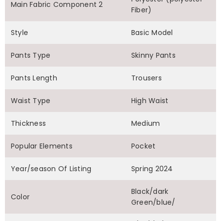
Main Fabric Component 2
Fiber)
Style
Basic Model
Pants Type
Skinny Pants
Pants Length
Trousers
Waist Type
High Waist
Thickness
Medium
Popular Elements
Pocket
Year/season Of Listing
Spring 2024
Black/dark
Color
Green/blue/