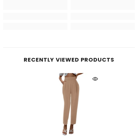
RECENTLY VIEWED PRODUCTS