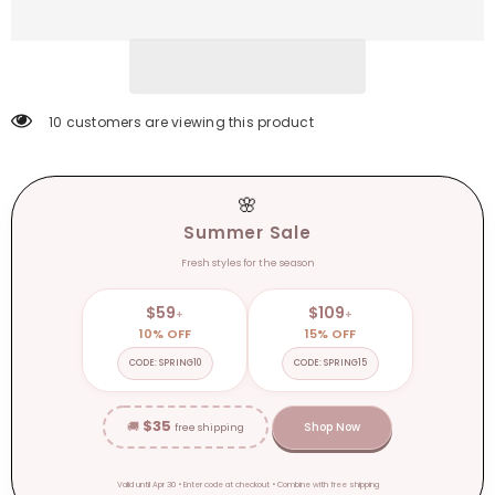
Trousers
Trousers
Artificial
Artificial
Silk
Silk
Pocket
Pocket
Loose
Loose
Casual
Casual
Pants
Pants
11 customers are viewing this product
🌸
Summer Sale
Fresh styles for the season
$59
$109
+
+
10% OFF
15% OFF
CODE: SPRING10
CODE: SPRING15
$35
🚚
Shop Now
free shipping
Valid until Apr 30 • Enter code at checkout • Combine with free shipping