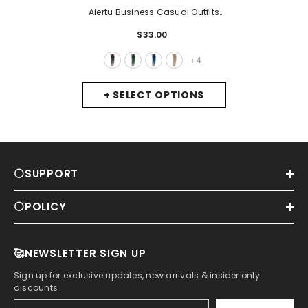
Aiertu Business Casual Outfits
For Women Women's Satin High
$33.00
Waist Trousers Artificial Silk
Pocket Loose Casual Pants
-
4
+
Black
+ SELECT OPTIONS
⚪SUPPORT
⚪POLICY
🥰NEWSLETTER SIGN UP
Sign up for exclusive updates, new arrivals & insider only
discounts