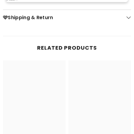
🩷Shipping & Return
RELATED PRODUCTS