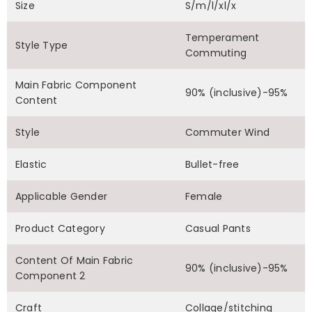
Size
S/m/l/xl/x
Temperament
Style Type
Commuting
Main Fabric Component
90% (inclusive)-95%
Content
Style
Commuter Wind
Elastic
Bullet-free
Applicable Gender
Female
Product Category
Casual Pants
Content Of Main Fabric
90% (inclusive)-95%
Component 2
Craft
Collage/stitching