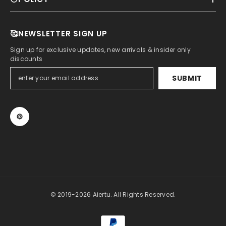
🥰NEWSLETTER SIGN UP
Sign up for exclusive updates, new arrivals & insider only
discounts
SUBMIT
© 2019-2026 Aiertu. All Rights Reserved.
Payment