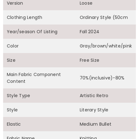
Version
Loose
Clothing Length
Ordinary Style (50cm
Year/season Of Listing
Fall 2024
Color
Gray/brown/white/pink
Size
Free Size
Main Fabric Component
70%(inclusive)-80%
Content
Style Type
Artistic Retro
Style
Literary Style
Elastic
Medium Bullet
Fabric Name
Knitting