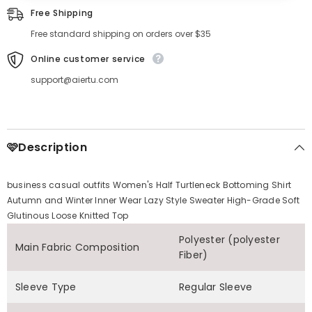
Free Shipping
Free standard shipping on orders over $35
Online customer service
support@aiertu.com
🩷Description
business casual outfits Women's Half Turtleneck Bottoming Shirt
Autumn and Winter Inner Wear Lazy Style Sweater High-Grade Soft
Glutinous Loose Knitted Top
Polyester (polyester
Main Fabric Composition
Fiber)
Sleeve Type
Regular Sleeve