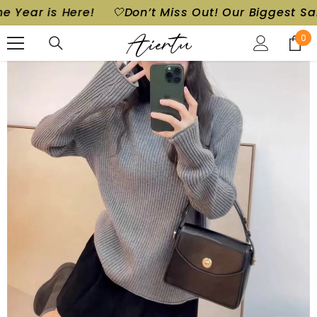
r is Here!
🤍Don’t Miss Out! Our Biggest Sale of t
SKIP TO CONTENT
0
0
ite