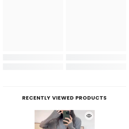
RECENTLY VIEWED PRODUCTS