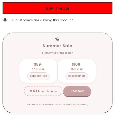
Shirt
Shirt
Autumn
Autumn
BUY IT NOW
and
and
Winter
Winter
Inner
Inner
10 customers are viewing this product
Wear
Wear
Lazy
Lazy
Style
Style
Sweater
Sweater
High-
High-
🌸
Grade
Grade
Soft
Soft
Summer Sale
Glutinous
Glutinous
Loose
Loose
Fresh styles for the season
Knitted
Knitted
Top
Top
$59
$109
+
+
10% OFF
15% OFF
CODE: SPRING10
CODE: SPRING15
$35
🚚
Shop Now
free shipping
Valid until Apr 30 • Enter code at checkout • Combine with free shipping