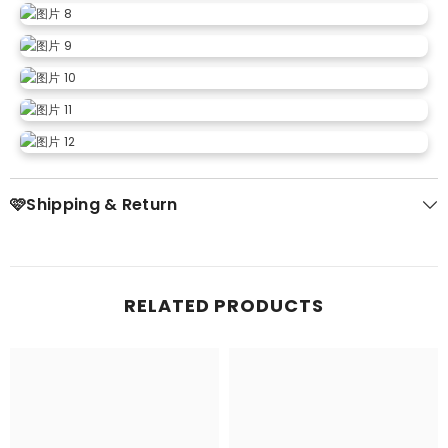
🩷Shipping & Return
RELATED PRODUCTS