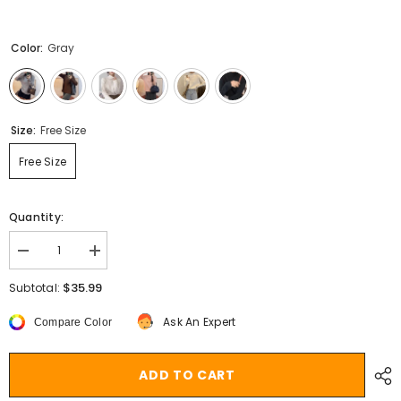
Color:
Gray
Size:
Free Size
Free Size
Quantity:
Decrease
Increase
quantity
quantity
for
for
$35.99
Subtotal:
Aiertu
Aiertu
cold
cold
Ask An Expert
Compare Color
weather
weather
outfits
outfits
Women&#39;s
Women&#39;s
Half
Half
ADD TO CART
Turtleneck
Turtleneck
Bottoming
Bottoming