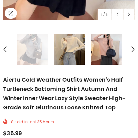
1
/
11
Aiertu Cold Weather Outfits Women's Half
Turtleneck Bottoming Shirt Autumn And
Winter Inner Wear Lazy Style Sweater High-
Grade Soft Glutinous Loose Knitted Top
8
sold in last
35
hours
$35.99