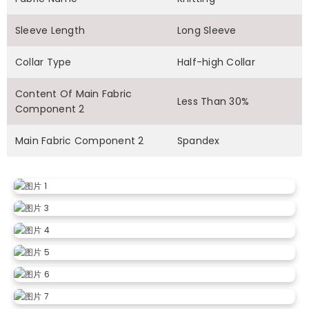
Sleeve Length
Long Sleeve
Collar Type
Half-high Collar
Content Of Main Fabric
Less Than 30%
Component 2
Main Fabric Component 2
Spandex