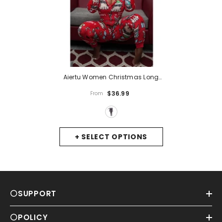
Aiertu Women Christmas Long
Sleeve Jumpsuit Cartoon Print V-
$36.99
From
Neck Zipper Romper Pajamas
Xmas Hooded Winter Home
Sleep Wear Clothes
- 5
+ SELECT OPTIONS
⚪SUPPORT
⚪POLICY