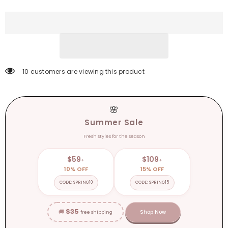
V-
V-
neck
neck
Zipper
Zipper
Romper
Romper
Pajamas
Pajamas
Xmas
Xmas
Hooded
Hooded
Winter
Winter
Home
Home
Sleep
Sleep
193 customers are viewing this product
Wear
Wear
Clothes
Clothes
🌸
Summer Sale
Fresh styles for the season
$59
$109
+
+
10% OFF
15% OFF
CODE: SPRING10
CODE: SPRING15
$35
🚚
Shop Now
free shipping