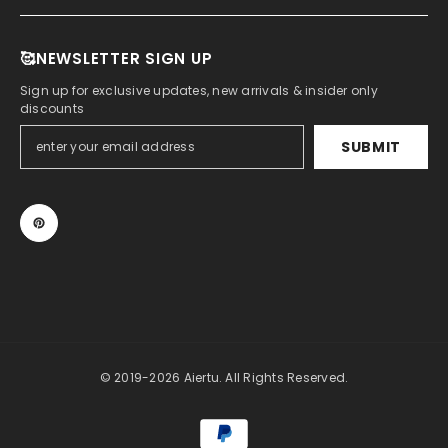
🥰NEWSLETTER SIGN UP
Sign up for exclusive updates, new arrivals & insider only
discounts
SUBMIT
© 2019-2026 Aiertu. All Rights Reserved.
Payment
methods