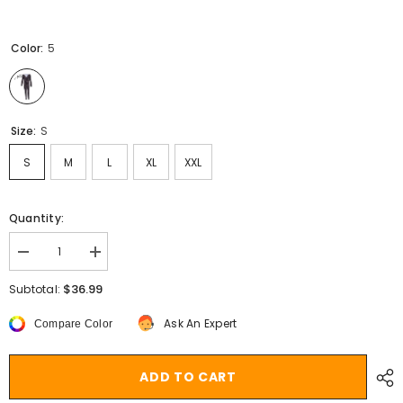
Color:
5
Size:
S
S
M
L
XL
XXL
Quantity:
Decrease
Increase
quantity
quantity
for
for
$36.99
Subtotal:
Aiertu
Aiertu
Women
Women
Ask An Expert
Compare Color
Christmas
Christmas
Long
Long
Sleeve
Sleeve
Jumpsuit
Jumpsuit
ADD TO CART
Cartoon
Cartoon
Print
Print