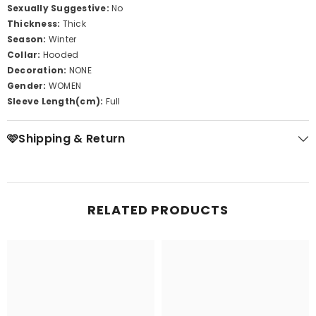
Sexually Suggestive:
No
Thickness:
Thick
Season:
Winter
Collar:
Hooded
Decoration:
NONE
Gender:
WOMEN
Sleeve Length(cm):
Full
🩷Shipping & Return
RELATED PRODUCTS