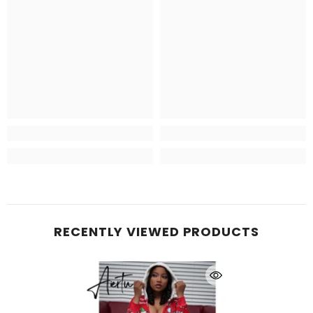
RECENTLY VIEWED PRODUCTS