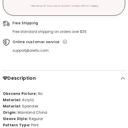
Valid until Apr 30 • Enter code at checkout • Combine with free shipping
Free Shipping
Free standard shipping on orders over $35
Online customer service
support@aiertu.com
🩷Description
Obscene Picture:
No
Material:
Acrylic
Material:
Spandex
Origin:
Mainland China
Sleeve Style:
Regular
Pattern Type:
Print