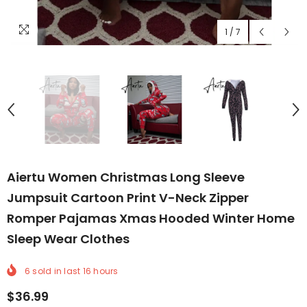
1
/
7
Aiertu Women Christmas Long Sleeve
Jumpsuit Cartoon Print V-Neck Zipper
Romper Pajamas Xmas Hooded Winter Home
Sleep Wear Clothes
6
sold in last
16
hours
$36.99