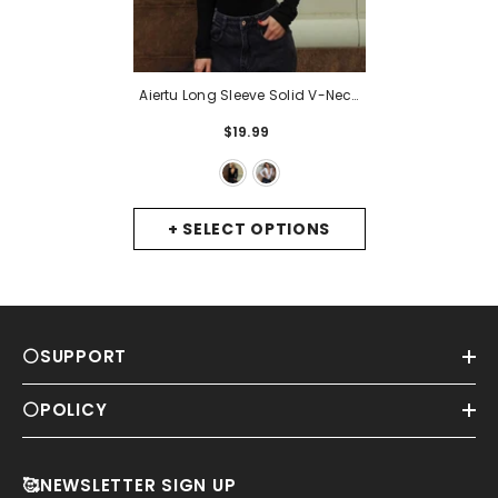
Aiertu Long Sleeve Solid V-Neck
Shoulder Pads Skinny Bodysuit
$19.99
Autumn Winter Women Fashion
Sexy Streetwear Casual Romper
- Black
+ SELECT OPTIONS
⚪SUPPORT
⚪POLICY
🥰NEWSLETTER SIGN UP