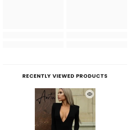
RECENTLY VIEWED PRODUCTS