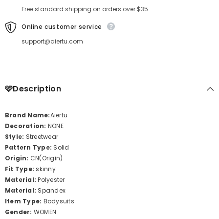
Free standard shipping on orders over $35
Online customer service
support@aiertu.com
🩷Description
Brand Name:
Aiertu
Decoration:
NONE
Style:
Streetwear
Pattern Type:
Solid
Origin:
CN(Origin)
Fit Type:
skinny
Material:
Polyester
Material:
Spandex
Item Type:
Bodysuits
Gender:
WOMEN