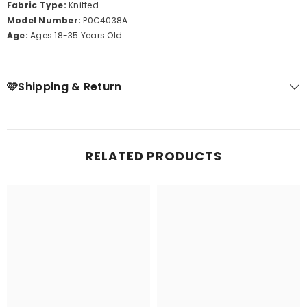
Fabric Type:
Knitted
Model Number:
P0C4038A
Age:
Ages 18-35 Years Old
🩷Shipping & Return
RELATED PRODUCTS