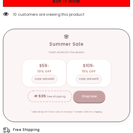
BUY IT NOW
Autumn
Autumn
Winter
Winter
Women
Women
38 customers are viewing this product
Fashion
Fashion
Sexy
Sexy
Streetwear
Streetwear
Casual
Casual
Romper
Romper
🌸
Summer Sale
Fresh styles for the season
$59
$109
+
+
10% OFF
15% OFF
CODE: SPRING10
CODE: SPRING15
$35
🚚
Shop Now
free shipping
Valid until Apr 30 • Enter code at checkout • Combine with free shipping
Free Shipping