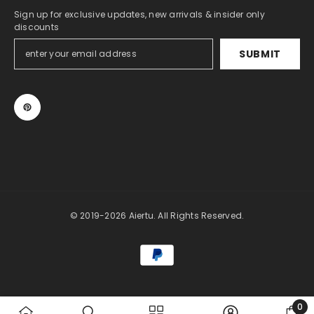
Sign up for exclusive updates, new arrivals & insider only
discounts
SUBMIT
© 2019-2026 Aiertu. All Rights Reserved.
Payment
methods
0