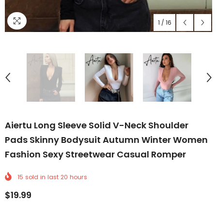
1
/
16
Aiertu Long Sleeve Solid V-Neck Shoulder
Pads Skinny Bodysuit Autumn Winter Women
Fashion Sexy Streetwear Casual Romper
15
sold in last
20
hours
$19.99