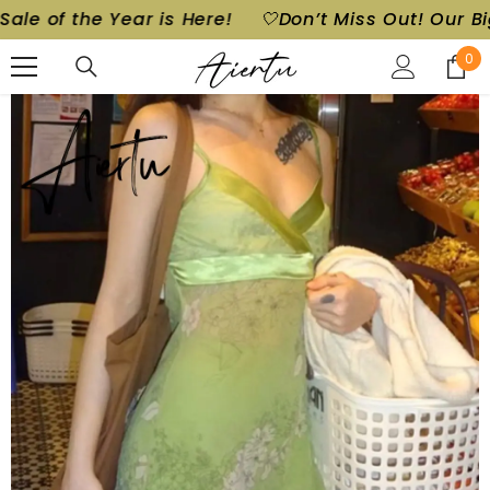
 Year is Here!
🤍Don’t Miss Out! Our Biggest Sale 
SKIP TO CONTENT
0
0
ite