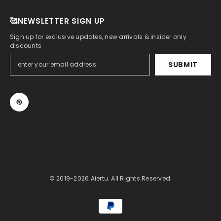
🥰NEWSLETTER SIGN UP
Sign up for exclusive updates, new arrivals & insider only
discounts
SUBMIT
© 2019-2026 Aiertu. All Rights Reserved.
Payment
methods