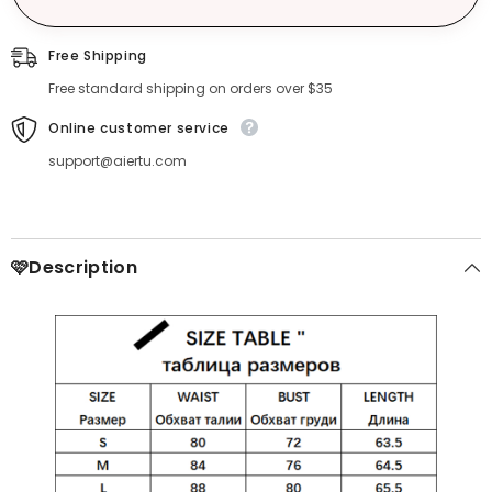
Free Shipping
Free standard shipping on orders over $35
Online customer service
support@aiertu.com
🩷Description