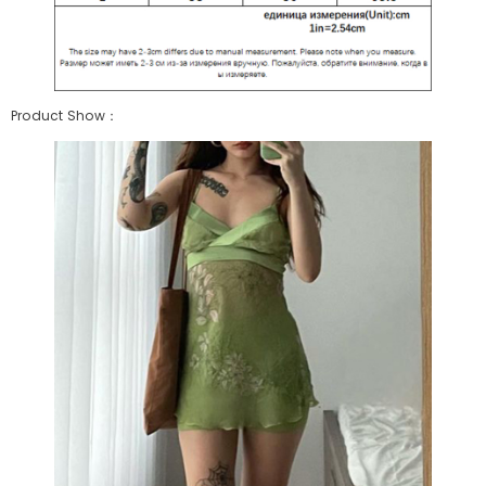
Product Show：