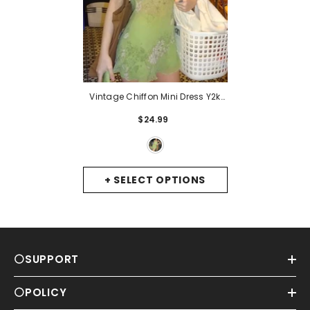
Vintage Chiffon Mini Dress Y2k
Fairycore Grunge Floral V Neck
$24.99
Backless Spaghetti Strap Sexy
Dress Women Beach Sundress
-
Green
+ SELECT OPTIONS
⚪SUPPORT
⚪POLICY