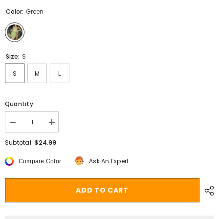
Color:
Green
Size:
S
S
M
L
Quantity:
Decrease
Increase
quantity
quantity
for
for
$24.99
Subtotal:
Vintage
Vintage
Chiffon
Chiffon
Ask An Expert
Compare Color
Mini
Mini
Dress
Dress
y2k
y2k
Fairycore
Fairycore
ADD TO CART
Grunge
Grunge
Floral
Floral
V
V
Neck
Neck