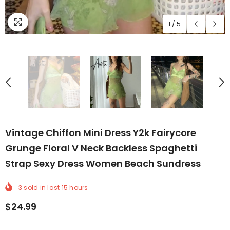
1
/
5
Vintage Chiffon Mini Dress Y2k Fairycore
Grunge Floral V Neck Backless Spaghetti
Strap Sexy Dress Women Beach Sundress
3
sold in last
15
hours
$24.99