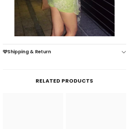
🩷Shipping & Return
RELATED PRODUCTS