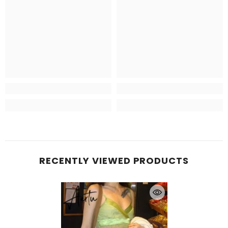
RECENTLY VIEWED PRODUCTS