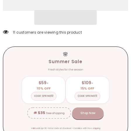
Backless
Backless
Spaghetti
Spaghetti
Strap
Strap
Sexy
Sexy
Dress
Dress
Women
Women
Beach
Beach
Sundress
Sundress
11 customers are viewing this product
🌸
Summer Sale
Fresh styles for the season
$59
$109
+
+
10% OFF
15% OFF
CODE: SPRING10
CODE: SPRING15
$35
🚚
Shop Now
free shipping
Valid until Apr 30 • Enter code at checkout • Combine with free shipping