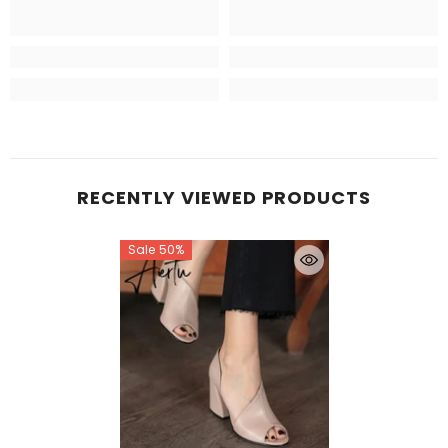
RECENTLY VIEWED PRODUCTS
Sale 50%