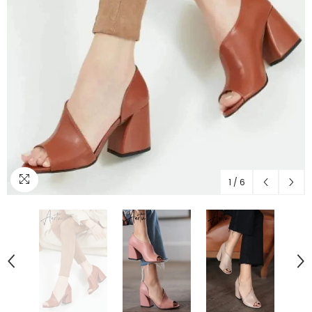
1
/
6