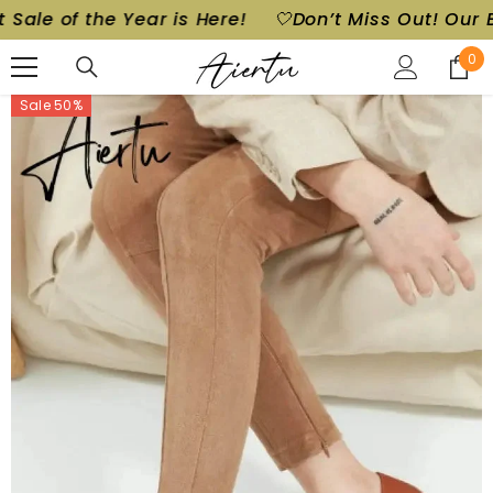
 of the Year is Here!
🤍Don’t Miss Out! Our Bigges
SKIP TO CONTENT
0
0
ite
Sale 50%