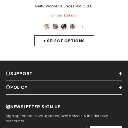
Aiertu Women's Shoes Mio Gusto
EVA, Color Black / Leather /
$72.99
$144.99
Powder / White / Brown, Heel
Height 9 Cm, High-Quality
1
+
Pumps, Sandals For Women ,
Women's Sandals, Summer
+ SELECT OPTIONS
Shoes For Women, High-Heeled
Shoes
- Tan
⚪SUPPORT
⚪POLICY
🥰NEWSLETTER SIGN UP
Sign up for exclusive updates, new arrivals & insider only
discounts