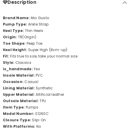
🩷Description
Brand Name:
Mio Gusto
Pump Type:
Ankle Strap
Heel Type:
Thin Heels
Origin:
TR(Origin)
Toe Shape:
Peep Toe
Heel Height:
Super High (8cm-up)
Fit:
Fits true to size, take your normal size
Style:
Classics
is_handmade:
Yes
Insole Material:
PVC
Occasion:
Casual
Lining Material:
Synthetic
Upper Material:
Artificial leather
Outsole Material:
TPU
Item Type:
Pumps
Model Number:
01260C
Closure Type:
Slip-On
With Platforms:
No