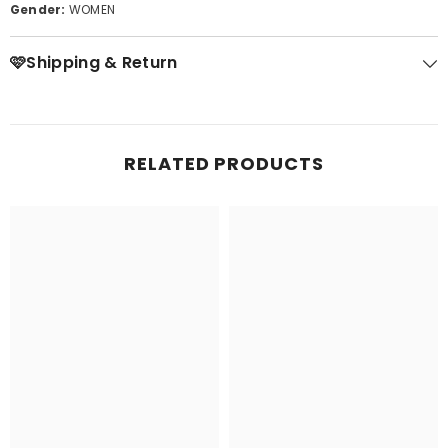
Gender:
WOMEN
🩷Shipping & Return
RELATED PRODUCTS