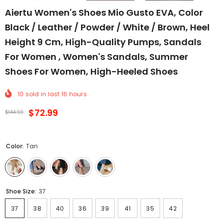
Aiertu Women's Shoes Mio Gusto EVA, Color
Black / Leather / Powder / White / Brown, Heel
Height 9 Cm, High-Quality Pumps, Sandals
For Women , Women's Sandals, Summer
Shoes For Women, High-Heeled Shoes
10
sold in last
16
hours
$72.99
$144.99
Color:
Tan
Shoe Size:
37
37
38
40
36
39
41
35
42