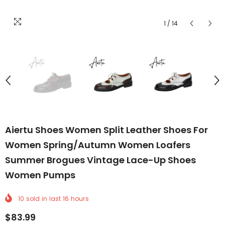
1
/
14
Aiertu Shoes Women Split Leather Shoes For
Women Spring/Autumn Women Loafers
Summer Brogues Vintage Lace-Up Shoes
Women Pumps
10
sold in last
16
hours
$83.99