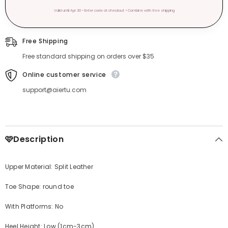
Valid until Apr 30 • Enter code at checkout • Combine with free shipping
Free Shipping
Free standard shipping on orders over $35
Online customer service
support@aiertu.com
🩷Description
Upper Material: Split Leather
Toe Shape: round toe
With Platforms: No
Heel Height: Low (1cm-3cm)