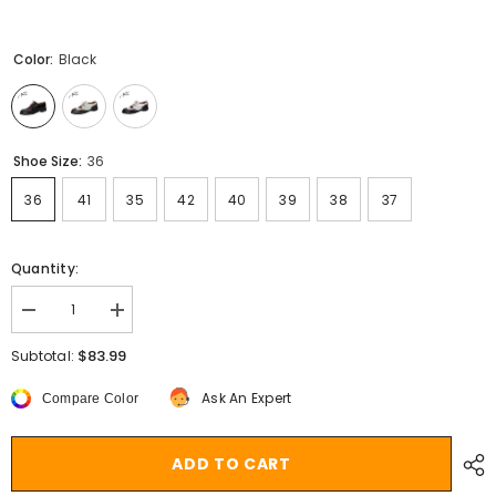
Color:
Black
Shoe Size:
36
36
41
35
42
40
39
38
37
Quantity:
Decrease
Increase
quantity
quantity
for
for
$83.99
Subtotal:
Aiertu
Aiertu
Shoes
Shoes
Ask An Expert
Compare Color
Women
Women
Split
Split
leather
leather
Shoes
Shoes
ADD TO CART
for
for
Women
Women