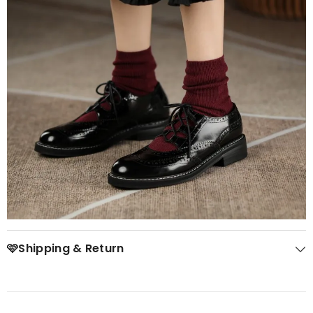
🩷Shipping & Return