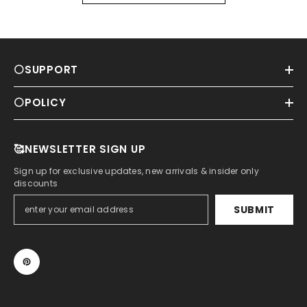
⚪SUPPORT
⚪POLICY
🥰NEWSLETTER SIGN UP
Sign up for exclusive updates, new arrivals & insider only
discounts
SUBMIT