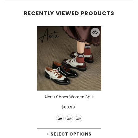
RECENTLY VIEWED PRODUCTS
Aiertu Shoes Women Split
Leather Shoes For Women
$83.99
Spring/Autumn Women Loafers
Summer Brogues Vintage Lace-
Up Shoes Women Pumps
- Black
+ SELECT OPTIONS