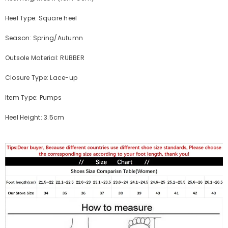
Heel Type: Square heel
Season: Spring/Autumn
Outsole Material: RUBBER
Closure Type: Lace-up
Item Type: Pumps
Heel Height: 3.5cm