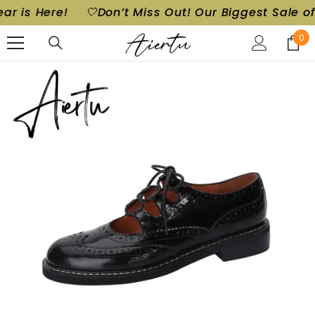
t! Our Biggest Sale of the Year is Here!
🤍Don’t M
SKIP TO CONTENT
0
0
ite