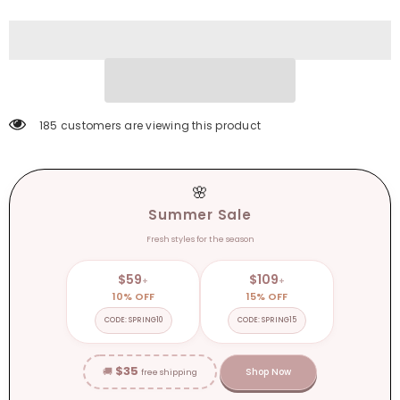
Spring/Autumn
Spring/Autumn
Women
Women
Loafers
Loafers
Summer
Summer
Brogues
Brogues
Vintage
Vintage
Lace-
Lace-
up
up
Shoes
Shoes
Women
Women
185 customers are viewing this product
Pumps
Pumps
🌸
Summer Sale
Fresh styles for the season
$59
$109
+
+
10% OFF
15% OFF
CODE: SPRING10
CODE: SPRING15
$35
🚚
Shop Now
free shipping