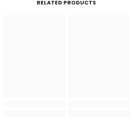
RELATED PRODUCTS