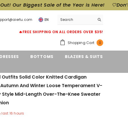
st Sale of the Year is Here!
🤍Don’t Miss Out! Ou
upport@aiertu.com
EN
🔥FREE SHIPPING ON ALL ORDERS OVER $35!
0
Shopping Cart
0
items
DRESSES
BOTTOMS
BLAZERS & SUITS
ll Outfits Solid Color Knitted Cardigan
Autumn And Winter Loose Temperament V-
y Style Mid-Length Over-The-Knee Sweater
hion
n last
16
hours