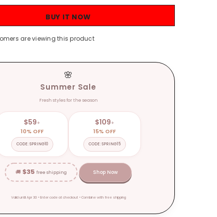
Autumn
and
BUY IT NOW
Winter
Loose
nt
Temperament
stomers are viewing this product
V-
neck
Lazy
Style
Mid-
🌸
Length
over-
Summer Sale
the-
Knee
Fresh styles for the season
Sweater
Coat
Fashion
$59
$109
+
+
10% OFF
15% OFF
CODE: SPRING10
CODE: SPRING15
$35
🚚
Shop Now
free shipping
Valid until Apr 30 • Enter code at checkout • Combine with free shipping