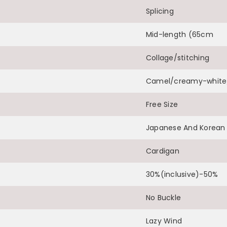
Splicing
Share
Mid-length (65cm
Collage/stitching
Camel/creamy-white/
Free Size
Japanese And Korean 
Cardigan
30%(inclusive)-50%
No Buckle
Lazy Wind