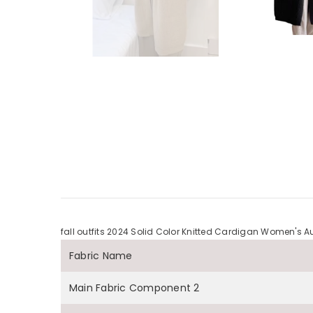
fall outfits 2024 Solid Color Knitted Cardigan Women'
Fabric Name
Main Fabric Component 2