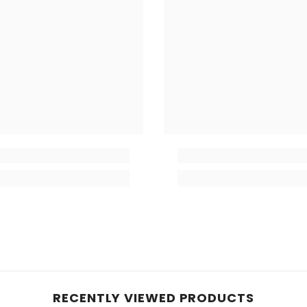
RECENTLY VIEWED PRODUCTS