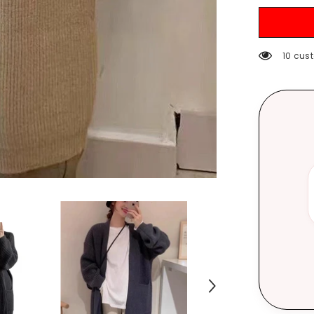
Autumn
and
Winter
Loose
Temperame
185 cu
V-
neck
Lazy
Style
Mid-
Length
over-
the-
Knee
Sweater
Coat
Fashion