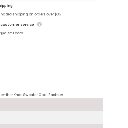
hipping
andard shipping on orders over $35
 customer service
t@aiertu.com
over-the-Knee Sweater Coat Fashion