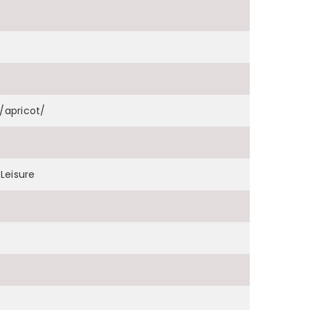
apricot/
Leisure