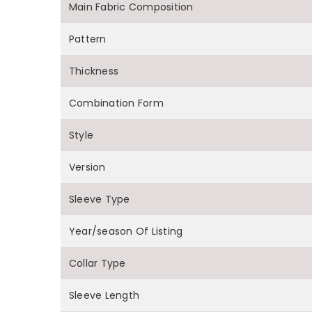
Main Fabric Composition
Pattern
Thickness
Combination Form
Style
Version
Sleeve Type
Year/season Of Listing
Collar Type
Sleeve Length