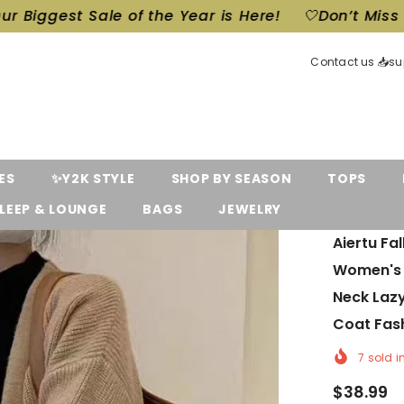
e of the Year is Here!
🤍Don’t Miss Out! Our Bigge
Contact us 📥s
ES
✨Y2K STYLE
SHOP BY SEASON
TOPS
LEEP & LOUNGE
BAGS
JEWELRY
Aiertu Fa
Women's 
Neck Laz
Coat Fas
7
sold i
$38.99