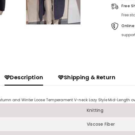
Free S
Free st
Online
suppor
🩷Description
🩷Shipping & Return
s Autumn and Winter Loose Temperament V-neck Lazy Style Mid-Length 
Knitting
Viscose Fiber