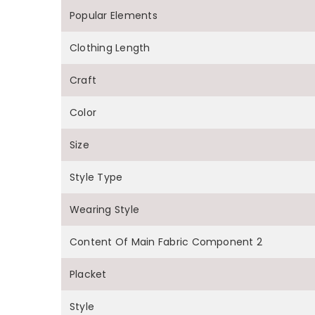
Popular Elements
Clothing Length
Craft
Color
Size
Style Type
Wearing Style
Content Of Main Fabric Component 2
Placket
Style