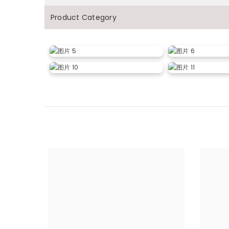
Product Category