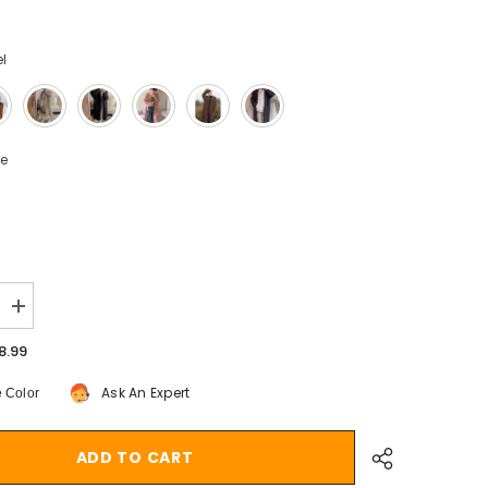
l
ze
Increase
quantity
for
8.99
Aiertu
fall
Ask An Expert
 Color
outfits
Solid
Color
Knitted
ADD TO CART
Cardigan
9;s
Women&#39;s