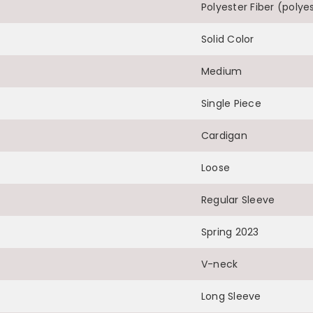
Polyester Fiber (polye
Solid Color
Medium
Single Piece
Cardigan
Loose
Regular Sleeve
Spring 2023
V-neck
Long Sleeve