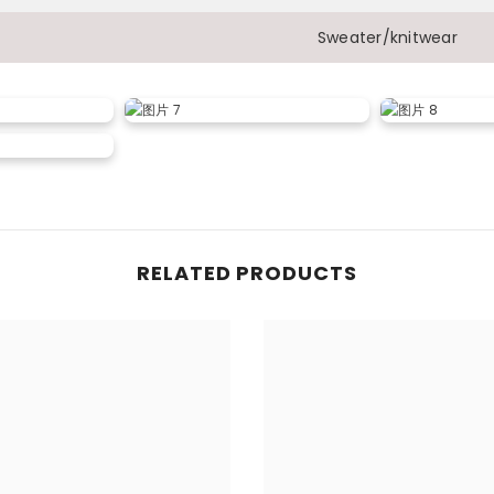
Sweater/knitwear
RELATED PRODUCTS