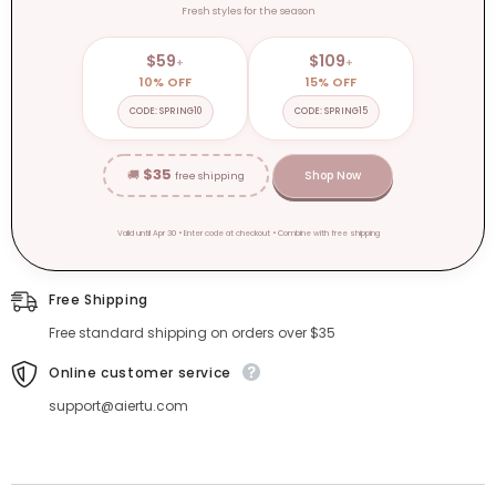
Fresh styles for the season
$59
$109
+
+
10% OFF
15% OFF
CODE: SPRING10
CODE: SPRING15
$35
🚚
Shop Now
free shipping
Valid until Apr 30 • Enter code at checkout • Combine with free shipping
Free Shipping
Free standard shipping on orders over $35
Online customer service
support@aiertu.com