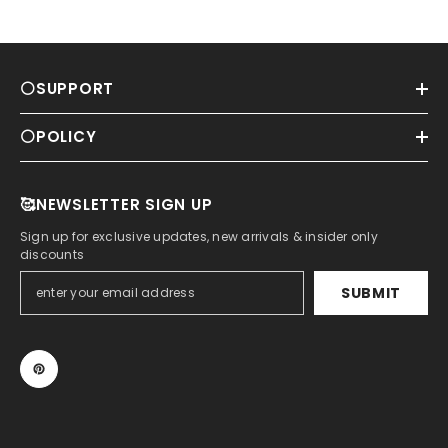
⚪SUPPORT
⚪POLICY
🥰NEWSLETTER SIGN UP
Sign up for exclusive updates, new arrivals & insider only
discounts
SUBMIT