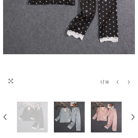
1
/
13