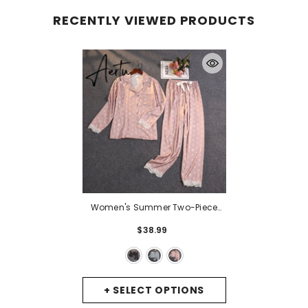
RECENTLY VIEWED PRODUCTS
Women's Summer Two-Piece
Suit Pajamas Ice Silk Satin Thin
$38.99
Outwear Print Lace Pyjamas
Home Suit For Women Clothes
-
Black
+ SELECT OPTIONS