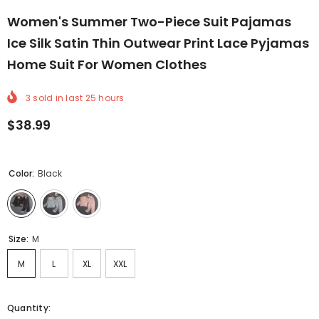
Women's Summer Two-Piece Suit Pajamas
Ice Silk Satin Thin Outwear Print Lace Pyjamas
Home Suit For Women Clothes
3
sold in last
25
hours
$38.99
Color:
Black
Size:
M
M
L
XL
XXL
Quantity: