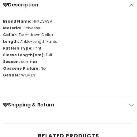
🩷Description
Brand Name:
NHKDSASA
Material:
Polyester
Collar:
Turn-down Collar
Length:
Ankle-Length Pants
Pattern Type:
Print
Sleeve Length(cm):
Full
Season:
summer
Obscene Picture:
No
Gender:
WOMEN
🩷Shipping & Return
RELATED PRODUCTS