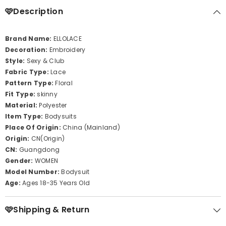
🩷Description
Brand Name:
ELLOLACE
Decoration:
Embroidery
Style:
Sexy & Club
Fabric Type:
Lace
Pattern Type:
Floral
Fit Type:
skinny
Material:
Polyester
Item Type:
Bodysuits
Place Of Origin:
China (Mainland)
Origin:
CN(Origin)
CN:
Guangdong
Gender:
WOMEN
Model Number:
Bodysuit
Age:
Ages 18-35 Years Old
🩷Shipping & Return