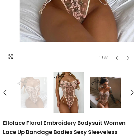
1
/
33
Ellolace Floral Embroidery Bodysuit Women
Lace Up Bandage Bodies Sexy Sleeveless