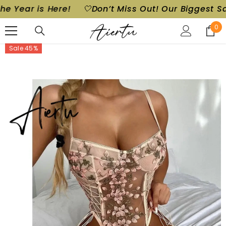
ear is Here!
🤍Don’t Miss Out! Our Biggest Sale of
SKIP TO CONTENT
0
0
ite
Sale 45%