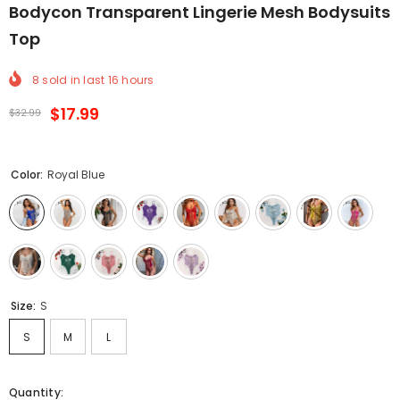
Bodycon Transparent Lingerie Mesh Bodysuits
Top
8
sold in last
16
hours
$17.99
$32.99
Color:
Royal Blue
Size:
S
S
M
L
Quantity: