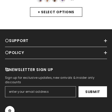
Mesh Bodysuits Top
- Royal Blue
+ SELECT OPTIONS
⚪SUPPORT
⚪POLICY
🥰NEWSLETTER SIGN UP
Sign up for exclusive updates, new arrivals & insider only
discounts
SUBMIT