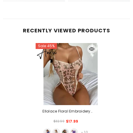
RECENTLY VIEWED PRODUCTS
Sale 45%
Ellolace Floral Embroidery
Bodysuit Women Lace Up
$17.99
$32.99
Bandage Bodies Sexy Sleeveless
Bodycon Transparent Lingerie
10
+