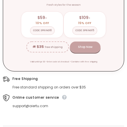
Fresh styles for the season
$59
$109
+
+
10% OFF
15% OFF
CODE: SPRING10
CODE: SPRING15
$35
🚚
Shop Now
free shipping
Valid until Apr 30 • Enter code at checkout • Combine with free shipping
Free Shipping
Free standard shipping on orders over $35
Online customer service
support@aiertu.com