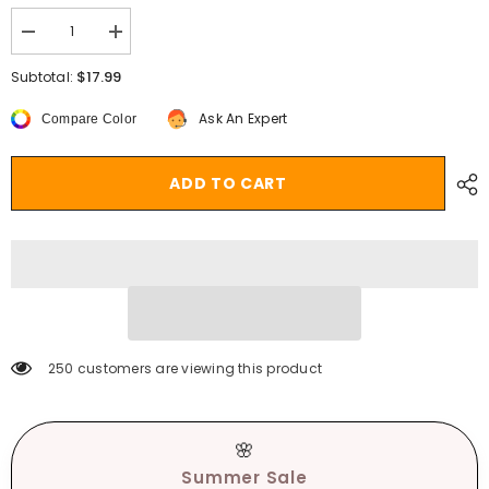
Decrease
Increase
quantity
quantity
for
for
$17.99
Subtotal:
Ellolace
Ellolace
Floral
Floral
Ask An Expert
Compare Color
Embroidery
Embroidery
Bodysuit
Bodysuit
Women
Women
Lace
Lace
ADD TO CART
Up
Up
Bandage
Bandage
Bodies
Bodies
Sexy
Sexy
Sleeveless
Sleeveless
Bodycon
Bodycon
Transparent
Transparent
Lingerie
Lingerie
Mesh
Mesh
Bodysuits
Bodysuits
Top
Top
250 customers are viewing this product
🌸
Summer Sale