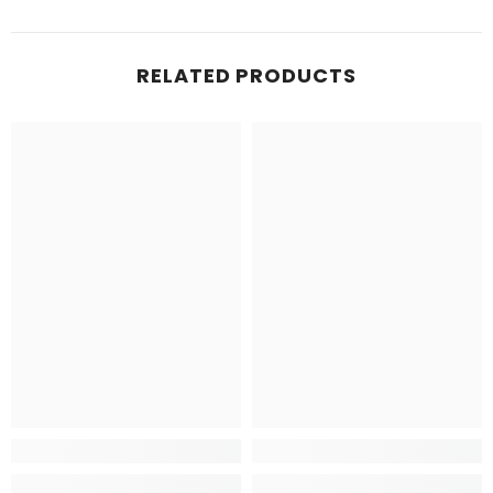
RELATED PRODUCTS